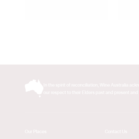
In the spirit of reconciliation, Wine Australia 
our respect to their Elders past and present and 
Our Places
Contact Us