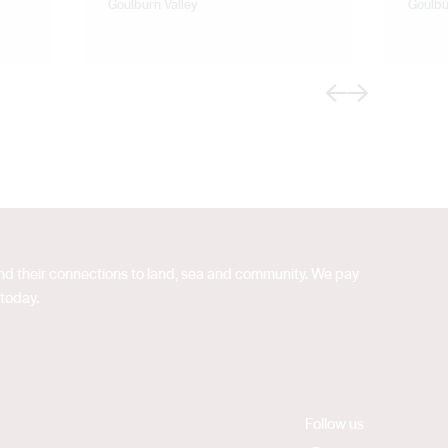
Goulburn Valley
Goulbu
Previous
Next
 and their connections to land, sea and community. We pay
 today.
Follow us