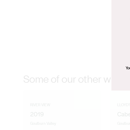
Yo
Some of our other wines
RIVER VIEW
LLOYD'
2019
Cabe
Goulburn Valley
Goulbur