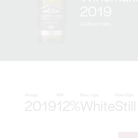
2019
Goulburn Valley
Vintage
ABV
Wine Type
Wine Style
2019
12%
White
Still