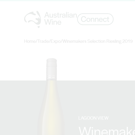
Home
/
Trade
/
Expo
/
Winemakers Selection Riesling 2019
Search for
LAGOON VIEW
Winemaker