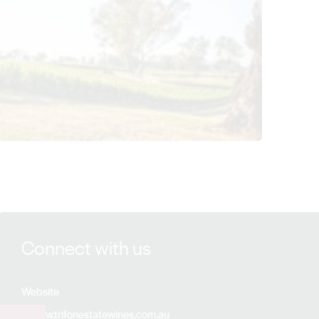
View Trifon Estate Wines details
Connect with us
Website
www.trifonestatewines.com.au