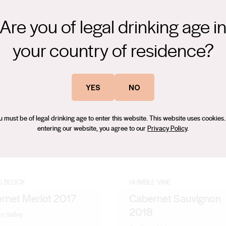
Are you of legal drinking age i
your country of residence?
YES
NO
u must be of legal drinking age to enter this website. This website uses cookies.
entering our website, you agree to our
Privacy Policy
.
S BLOCK
HUMBLE VINE
rnet Merlot 2017
Cabernet Sauvignon
2018
n Valley