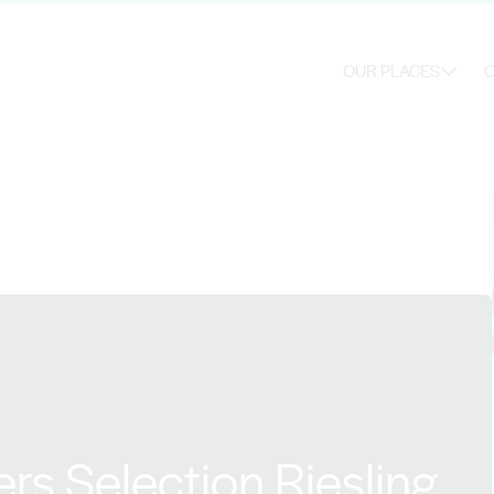
OUR PLACES
O
s Selection Riesling