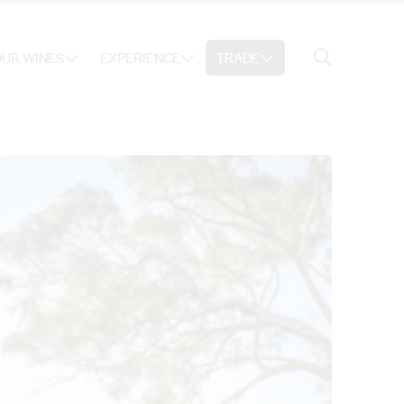
Search
UR WINES
EXPERIENCE
TRADE
Search