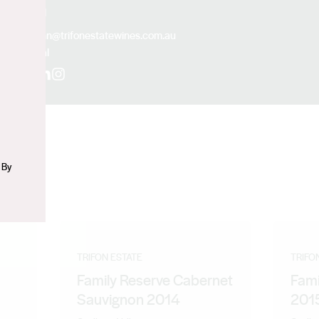
Email
n
john@trifonestatewines.com.au
Social
Facebook
LinkedIn
Instagram
 By
TRIFON ESTATE
TRIFO
Family Reserve Cabernet
Fami
Sauvignon 2014
201