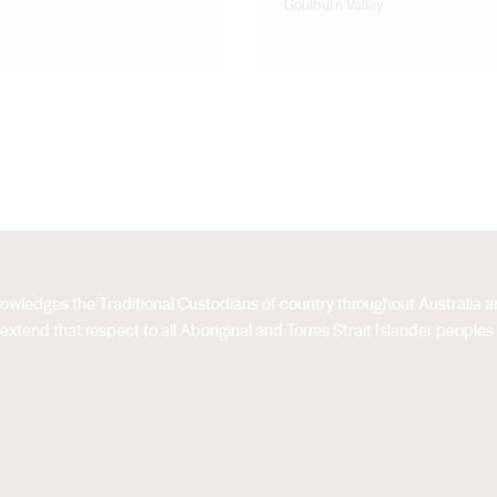
Goulburn Valley
acknowledges the Traditional Custodians of country throughout Australia
extend that respect to all Aboriginal and Torres Strait Islander peoples