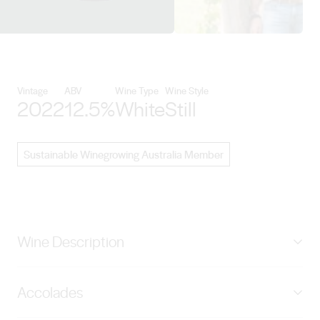
View Mayfield Vineyard details
Vintage
ABV
Wine Type
Wine Style
2022
12.5%
White
Still
Sustainable Winegrowing Australia Member
Wine Description
Vibrant straw with a youthful green hue. It is restrained
Accolades
with lemony citrus zest, green bean, honeysuckle and
balanced oak aromas. The palate is textural, tight and