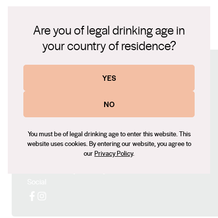
93 POINTS, THE REAL REVIEW, Huon Hooke 93
minerally, with lovely acidity giving line and length.
POINTS, WINE PILOT, Ken Gargett 95 POINTS, Wine
Cellar confidently for over ten years.
Are you of legal drinking age in
Orbit Sam Kim
TN-MV-Thomas Chardonnay 22.pdf
your country of residence?
Connect with us
YES
Website
NO
https://www.mayfieldvineyard.com.au/
Contact number
You must be of legal drinking age to enter this website. This
+61 473 862 248
website uses cookies. By entering our website, you agree to
our
Privacy Policy
.
Email
charles@mayfieldvineyard.com
Social
Facebook
Instagram