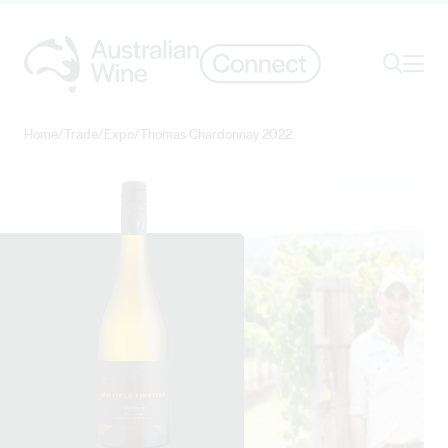
Ope
Search
Home
/
Trade
/
Expo
/
Thomas Chardonnay 2022
Search for
Search