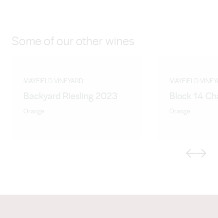
Some of our other wines
MAYFIELD VINEYARD
MAYFIELD VINE
Backyard Riesling 2023
Block 14 C
Orange
Orange
Previous
Next