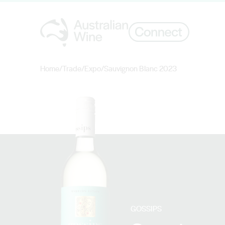
Home
/
Trade
/
Expo
/
Sauvignon Blanc 2023
Search for
GOSSIPS