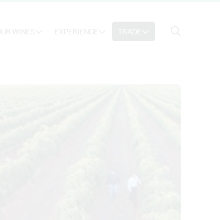
Search
UR WINES
EXPERIENCE
TRADE
Search