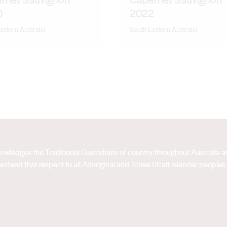
0
2022
astern Australia
South Eastern Australia
acknowledges the Traditional Custodians of country throughout Australia
extend that respect to all Aboriginal and Torres Strait Islander peoples