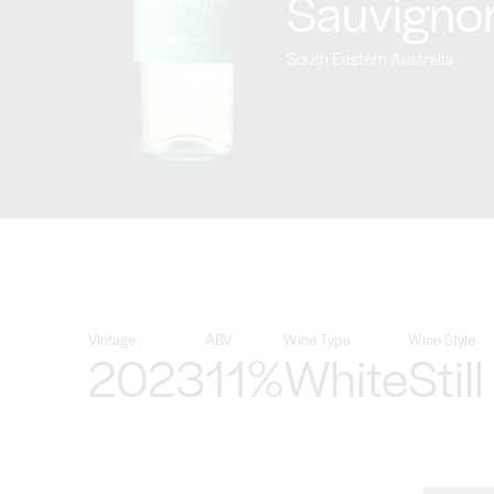
Sauvigno
South Eastern Australia
Vintage
ABV
Wine Type
Wine Style
2023
11%
White
Still