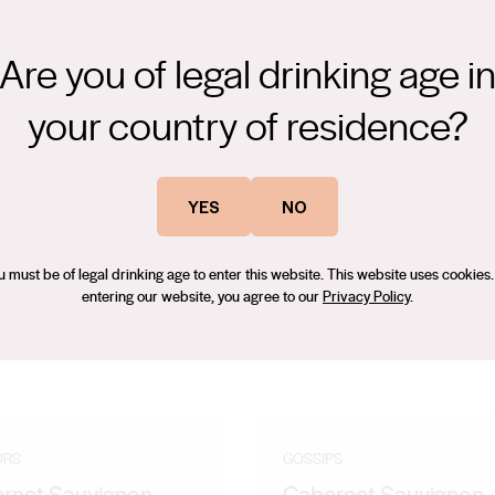
Are you of legal drinking age i
your country of residence?
uava aromas with herbal nuances. A fresh, zesty wine with a
ing finish. An ideal pair with fresh salads and chicken style dishes.
yment now with ice.
YES
NO
u must be of legal drinking age to enter this website. This website uses cookies.
entering our website, you agree to our
Privacy Policy
.
URS
GOSSIPS
rnet Sauvignon
Cabernet Sauvignon