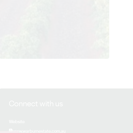
View Warburn Estate details
Connect with us
Website
www.warburnestate.com.au