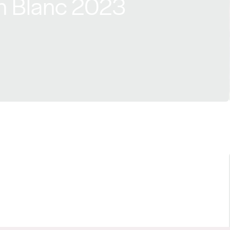
n Blanc 2023