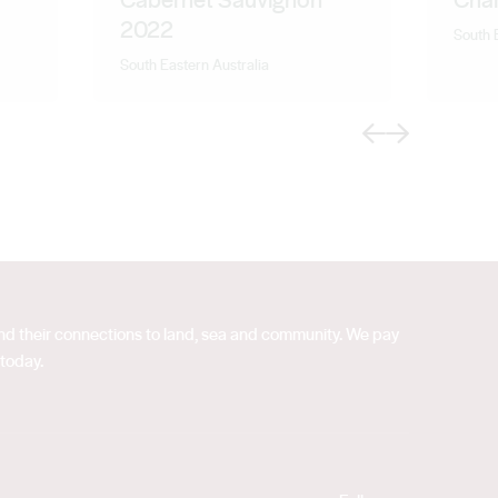
2022
South 
South Eastern Australia
Previous
Next
 and their connections to land, sea and community. We pay
 today.