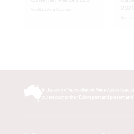
202
South Eastern Australia
South E
In the spirit of reconciliation, Wine Australia 
our respect to their Elders past and present and 