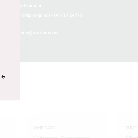
Contact number
For India enquiries - 0423 759 178
n
Email
andrew@warburn.com
Social
Facebook
Instagram
 By
WINE GANG
RUMO
Cabernet Sauvignon
Cha