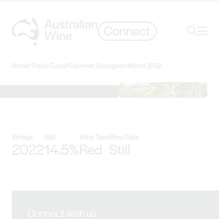
Ope
Search
Home
/
Trade
/
Expo
/
Cabernet Sauvignon Merlot 2022
Search for
Search
View Singlefile Wines details
Vintage
ABV
Wine Type
Wine Style
2022
14.5%
Red
Still
Connect with us