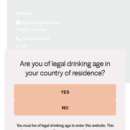
Website
https://singlefile.wine
Contact number
+61410321321
Email
pcorbett@singlefilewines.com
Are you of legal drinking age in
Social
your country of residence?
Facebook
LinkedIn
Instagram
YES
Some of our other wines
NO
You must be of legal drinking age to enter this website. This