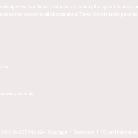
acknowledges the Traditional Custodians of country throughout Australia
extend that respect to all Aboriginal and Torres Strait Islander peoples
alia
growing Australia
. ABN: 89 636 749 924
Copyright
Disclaimer
FOI and Informati