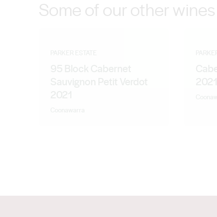
Some of our other wines
PARKER ESTATE
PARKE
95 Block Cabernet
Cabe
Sauvignon Petit Verdot
202
2021
Coonaw
Coonawarra