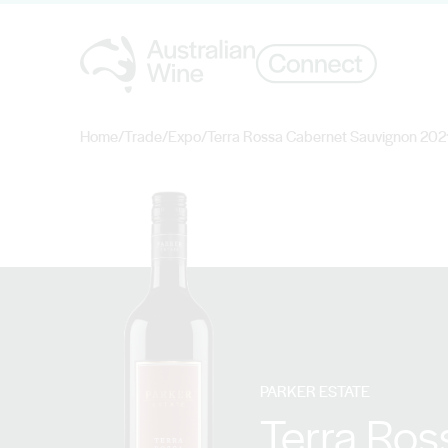
Home
/
Trade
/
Expo
/
Terra Rossa Cabernet Sauvignon 202
Search for
PARKER ESTATE
Terra Ros