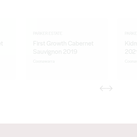
PARKER ESTATE
PARKE
et
First Growth Cabernet
Kidm
Sauvignon 2019
202
Coonawarra
Coona
Previous
Next