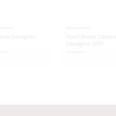
R ESTATE
PARKER ESTATE
rnet Sauvignon
Cool Climate Cabern
1
Sauvignon 2021
arra
Coonawarra