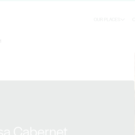
OUR PLACES
O
1
sa Cabernet