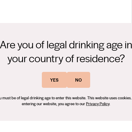
Are you of legal drinking age i
tone soils with Cabernet Sauvignon, has produced some of
your country of residence?
leased under the ‘Terra Rossa’ classification are made exclusively
trip and show wonderful fruit expression, complexity and elegance.
on. "Matured in French oak (40% new) for 12 months. There's
d, Terra Rossa Cabernet Sauvignon reflects our stylistic approach
YES
NO
currant flavours as the drivers but with saltbush, garden mint
red Cabernet from the rich soils of the region.
peness without overstepping the mark to any serious degree, and it
f
u must be of legal drinking age to enter this website. This website uses cookies.
entering our website, you agree to our
Privacy Policy
.