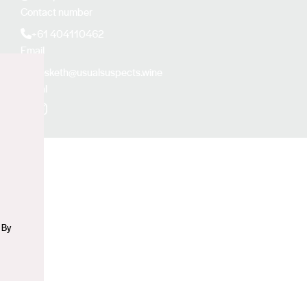
Contact number
+61 404110462
Email
jhesketh@usualsuspects.wine
Social
n
Facebook
Instagram
 By