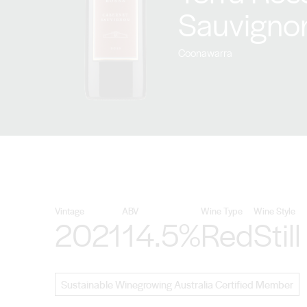
Sauvigno
Coonawarra
Vintage
ABV
Wine Type
Wine Style
2021
14.5%
Red
Still
Sustainable Winegrowing Australia Certified Member