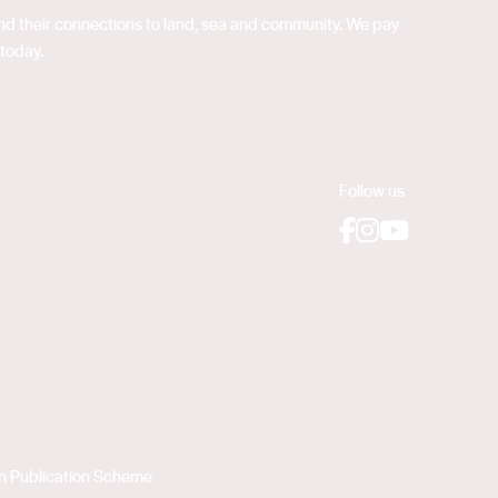
 and their connections to land, sea and community. We pay
 today.
Follow us
Facebook
Instagram
YouTube
on Publication Scheme