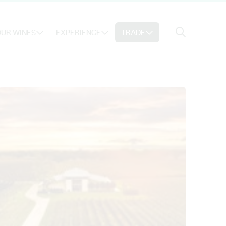
Search
UR WINES
EXPERIENCE
TRADE
Search