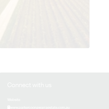
View Parker Estate details
Connect with us
Website
www.parkercoonawarraestate.com.au