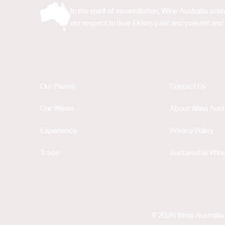
In the spirit of reconciliation, Wine Australia 
our respect to their Elders past and present and 
Our Places
Contact Us
Our Wines
About Wine Austr
Experience
Privacy Policy
Trade
Sustainable Wine
© 2026 Wine Australia