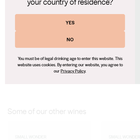
your country of residence?
vines growing with minimal irrigation on deep sandy
Website
granite soils. Whole bunch-pressed, fermented in
https://smallwonderwines.com.au
YES
stainless steel, matured on lees for 4 months.
Contact number
+61 418 946 841
NO
Email
paul@overstory.com.au
You must be of legal drinking age to enter this website. This
Social
website uses cookies. By entering our website, you agree to
our
Privacy Policy
.
Facebook
Instagram
Some of our other wines
SMALL WONDER
SMALL WONDER