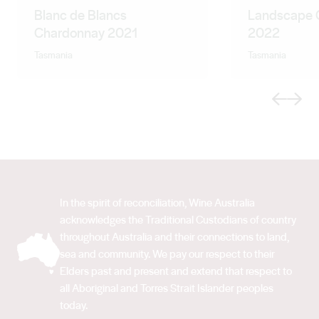
Blanc de Blancs
Landscape 
Chardonnay 2021
2022
Tasmania
Tasmania
Previous
Next
In the spirit of reconciliation, Wine Australia
acknowledges the Traditional Custodians of country
throughout Australia and their connections to land,
sea and community. We pay our respect to their
Elders past and present and extend that respect to
all Aboriginal and Torres Strait Islander peoples
today.