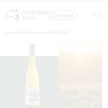
Ope
Search
Home
/
Trade
/
Expo
/
Landscape Riesling 2023
Search for
Search