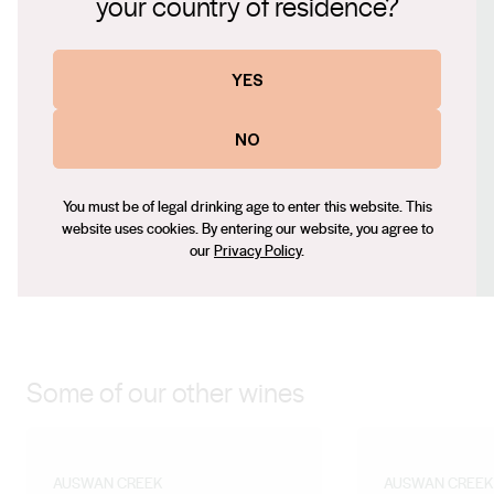
your country of residence?
bodiedtextureandarich,mellowtaste,withapronounced
Website
aromaofblackfruitsandadelicateblendofvanilla,cloves,andahin
https://swanwinegroup.com
YES
theoakbarrelagingprocess.Itscomplexandlayeredstructureleave
Contact number
andsatisfyingfinish.
+61 (0) 451 356 088
NO
Email
wanglin@swanwinegroup.com
You must be of legal drinking age to enter this website. This
Social
website uses cookies. By entering our website, you agree to
our
Privacy Policy
.
Facebook
Instagram
Some of our other wines
AUSWAN CREEK
AUSWAN CREEK