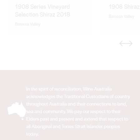
1908 Series Vineyard
1908 Shira
Selection Shiraz 2018
Barossa Valley
Barossa Valley
Previous
Next
In the spirit of reconciliation, Wine Australia
acknowledges the Traditional Custodians of country
throughout Australia and their connections to land,
sea and community. We pay our respect to their
Elders past and present and extend that respect to
all Aboriginal and Torres Strait Islander peoples
today.