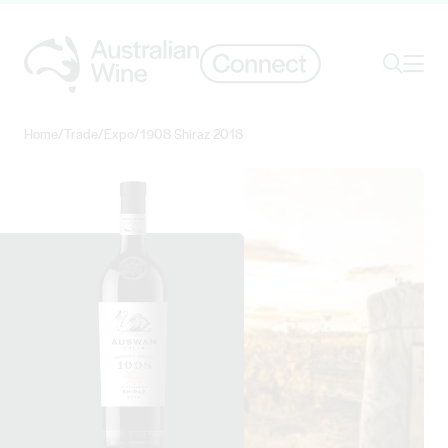
Ope
Search
Home
/
Trade
/
Expo
/
1908 Shiraz 2018
Search for
Search