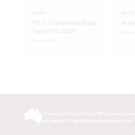
MITOLO
MITOL
7th Son Grenache Shiraz
Ange
Sagrantino 2020
McLare
McLaren Vale
In the spirit of reconciliation, Wine Australia 
our respect to their Elders past and present and 