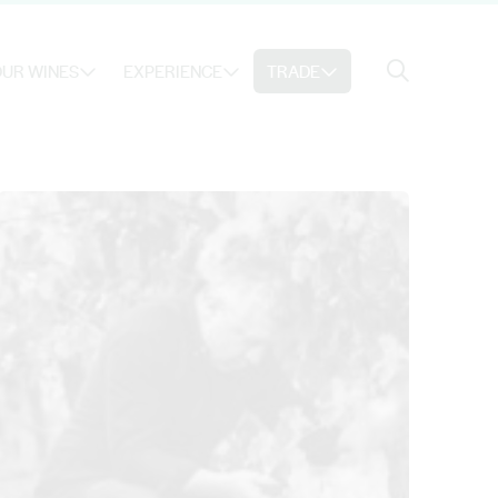
Search
UR WINES
EXPERIENCE
TRADE
Search