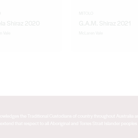
O
MITOLO
la Shiraz 2020
G.A.M. Shiraz 2021
n Vale
McLaren Vale
acknowledges the Traditional Custodians of country throughout Australia
extend that respect to all Aboriginal and Torres Strait Islander peoples