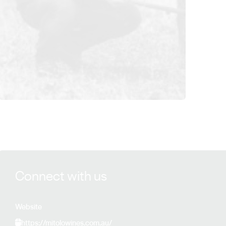
View Mitolo Wines details
Connect with us
Website
https://mitolowines.com.au/