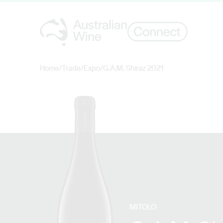
Home
/
Trade
/
Expo
/
G.A.M. Shiraz 2021
Search for
MITOLO