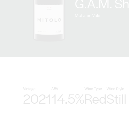
G.A.M. Sh
McLaren Vale
Vintage
ABV
Wine Type
Wine Style
2021
14.5%
Red
Still