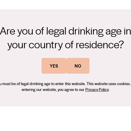
Are you of legal drinking age i
 G.A.M. Shiraz shows rich fruits of blood plum, red and dark
r bring savoury elements, intermingled with dark chocolate. The
your country of residence?
ncompassing tannins with fine grained texture, while succulent
, after twenty years working in some of the world’s most
gering finish.
lley, Rheinhessen, Santa Barbara, and of course McLaren Vale. Prior
YES
NO
 Rosemount Estates, which brought him to McLaren Vale in 2018,
, Cabernet Sauvignon and Grenache.
u must be of legal drinking age to enter this website. This website uses cookies.
entering our website, you agree to our
Privacy Policy
.