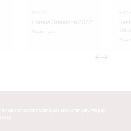
MITOLO
MITOL
Harena Grenache 2022
Jest
Sau
McLaren Vale
McLare
Previous
Next
 and their connections to land, sea and community. We pay
 today.