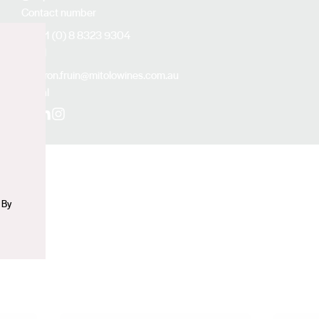
Contact number
+61 (0) 8 8323 9304
Email
n
aaron.fruin@mitolowines.com.au
Social
Facebook
LinkedIn
Instagram
 By