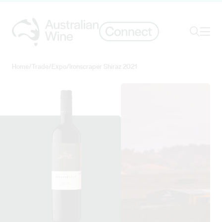
Ope
Search
Home
/
Trade
/
Expo
/
Ironscraper Shiraz 2021
Search for
Search