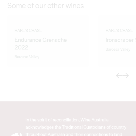
Some of our other wines
HARE'S CHASE
HARE'S CHASE
Endurance Grenache
Ironscraper
2022
Barossa Valley
Barossa Valley
Previous
Next
In the spirit of reconciliation, Wine Australia
acknowledges the Traditional Custodians of country
throughout Australia and their connections to land,