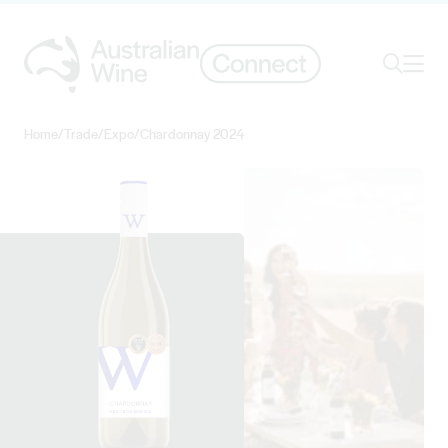
Ope
Search
Home
/
Trade
/
Expo
/
Chardonnay 2024
Search for
Search