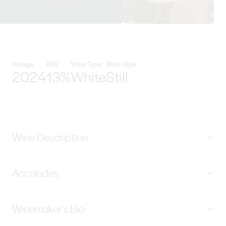
View Meditrina Beverages detai
Vintage
ABV
Wine Type
Wine Style
2024
13%
White
Still
Wine Description
The W Chardonnay enchants the palate with its
Accolades
luscious stone fruit flavours, such as ripe peaches and
juicy apricots, harmoniously complemented by
GOLD - International Wine & Spirits Awards Spain
invigorating zesty citrus notes. Wrapped in a layer of
Winemaker's Bio
2025, BRONZE - Riverina Wine Show 2025
creamy oak, the wine develops a luxurious mouthfeel