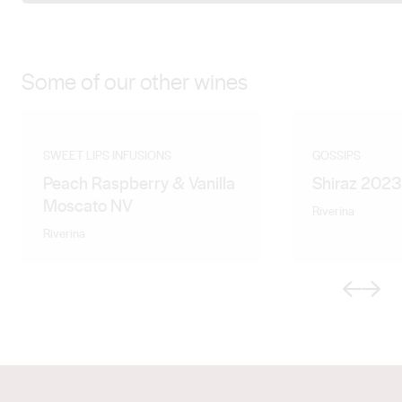
Some of our other wines
SWEET LIPS INFUSIONS
GOSSIPS
Peach Raspberry & Vanilla
Shiraz 2023
Moscato NV
Riverina
Riverina
Previous
Next