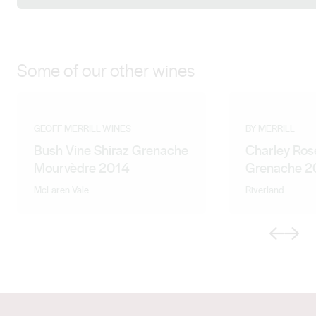
Some of our other wines
GEOFF MERRILL WINES
BY MERRILL
Bush Vine Shiraz Grenache
Charley Ros
Mourvèdre 2014
Grenache 2
McLaren Vale
Riverland
Previous
Next