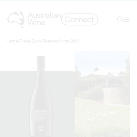
Ope
Search
Home
/
Trade
/
Expo
/
Reserve Shiraz 2013
Search for
Search