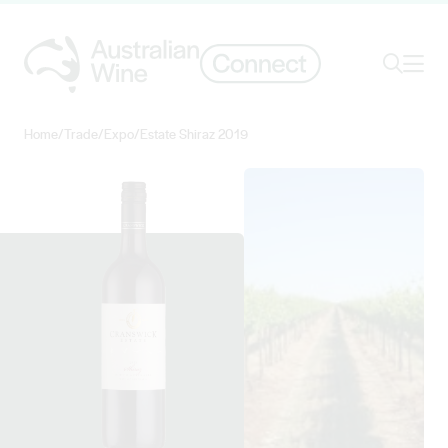
Ope
Search
Home
/
Trade
/
Expo
/
Estate Shiraz 2019
Search for
Search