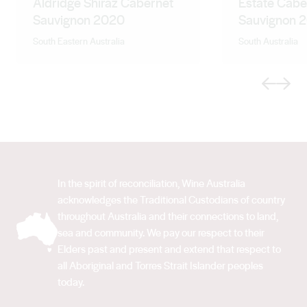
Aldridge Shiraz Cabernet
Estate Cabe
Sauvignon 2020
Sauvignon 
South Eastern Australia
South Australia
Previous
Next
In the spirit of reconciliation, Wine Australia
acknowledges the Traditional Custodians of country
throughout Australia and their connections to land,
sea and community. We pay our respect to their
Elders past and present and extend that respect to
all Aboriginal and Torres Strait Islander peoples
today.