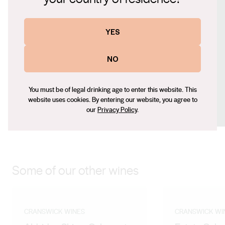
Connect with us
the flavour to create an elegant and smooth drinking
wine. Enjoy on it's own or serve with rich red meats or
YES
Website
mature hard cheeses.
www.cranswickwinesaustralia.com
NO
Email
lg@cranswickwines.com
You must be of legal drinking age to enter this website. This
Social
website uses cookies. By entering our website, you agree to
our
Privacy Policy
.
X (Twitter)
Some of our other wines
CRANSWICK WINES
CRANSWICK WI