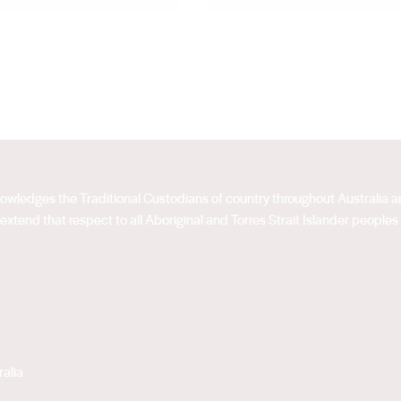
acknowledges the Traditional Custodians of country throughout Australia
extend that respect to all Aboriginal and Torres Strait Islander peoples
alia