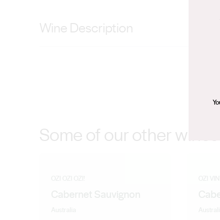
Wine Description
Mid straw with a gold edge, aroma shows classic chard
tightly structured leading to a long creamy finish with p
Yo
Some of our other wines
OZI OZI OZI!
OZI VI
Cabernet Sauvignon
Cabe
Australia
Austral