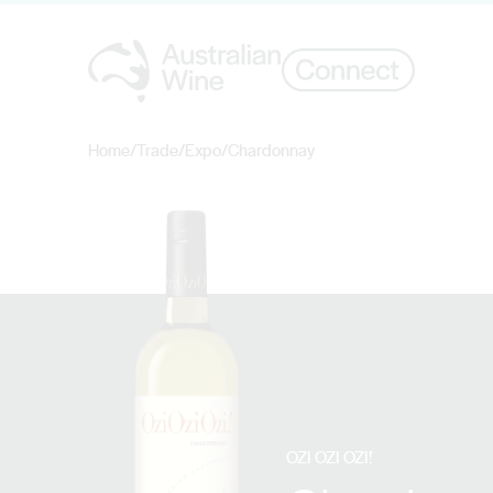
Home
/
Trade
/
Expo
/
Chardonnay
Search for
OZI OZI OZI!