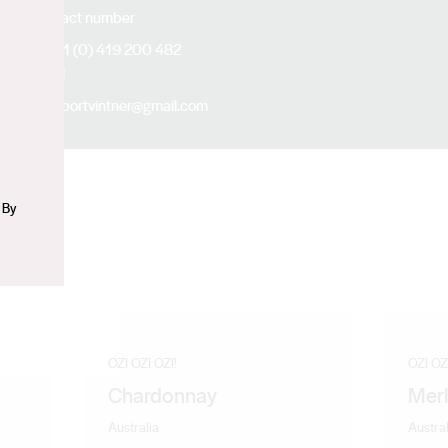
n
Contact number
+61 (0) 419 200 482
Email
exportvintner@gmail.com
 By
OZI OZI OZI!
OZI OZ
Chardonnay
Merl
Australia
Austral