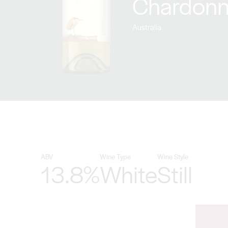
Chardonn
Australia
ABV
Wine Type
Wine Style
13.8%
White
Still