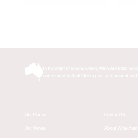
In the spirit of reconciliation, Wine Australia 
our respect to their Elders past and present and 
Our Places
Contact Us
Our Wines
About Wine Austr