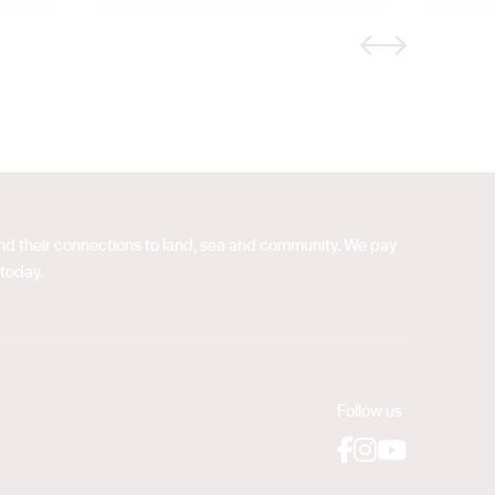
Previous
Next
 and their connections to land, sea and community. We pay
 today.
Follow us
Facebook
Instagram
YouTube