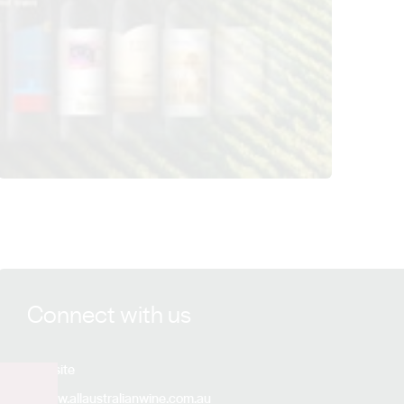
View All Australian Wine Group details
Connect with us
Website
www.allaustralianwine.com.au