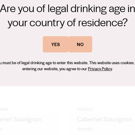
Are you of legal drinking age i
your country of residence?
onnay citrus and melon overlayed with nutty oak. The palate is
lenty of acidities to give length and freshness to the finish.
YES
NO
u must be of legal drinking age to enter this website. This website uses cookies.
entering our website, you agree to our
Privacy Policy
.
NTAGE
OZGOLD
rnet Sauvignon
Cabernet Sauvignon
ia
Australia