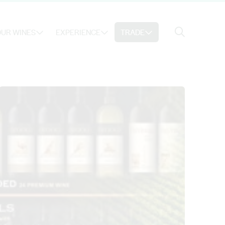
Search
UR WINES
EXPERIENCE
TRADE
Search