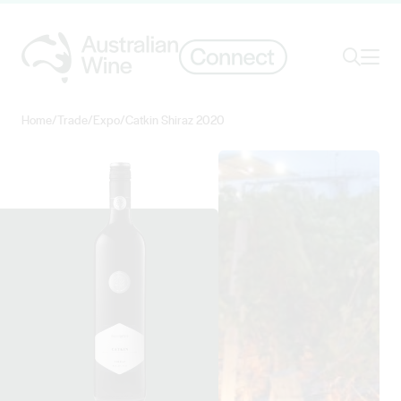
Ope
Search
Home
/
Trade
/
Expo
/
Catkin Shiraz 2020
Search for
Search