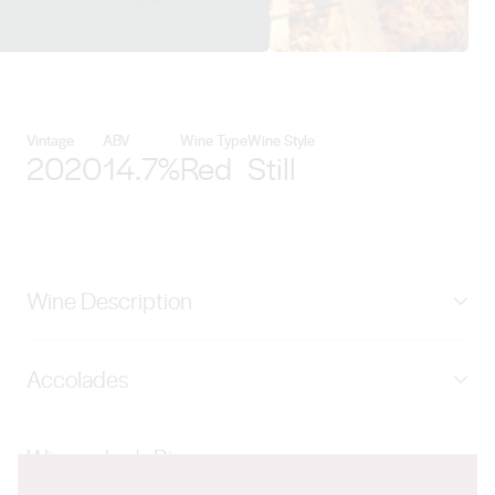
View Haselgrove Wines details
Vintage
ABV
Wine Type
Wine Style
2020
14.7%
Red
Still
Wine Description
Catkin is blended from four parcels of wine, each from a
Accolades
unique micro climatic region of McLaren Vale. The first
from Whites Valley producing wines with textural
96 Winestate Magazine, 93 Wine Showcase, 95 Sam
tannins and great depth of flavour. The second from
Winemaker's Bio
Kim & 93 Ken Gargett, 93 Halliday and GOLD China
McLaren Flat is off the vineyard surrounding the winery,
Wine and Spirits Awards