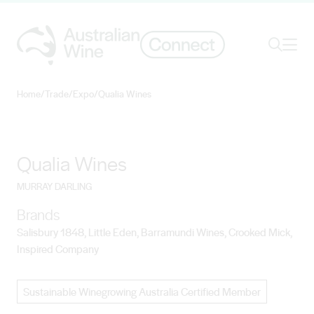
Ope
Search
Home
/
Trade
/
Expo
/
Qualia Wines
Search for
Search
Qualia Wines
MURRAY DARLING
Brands
Salisbury 1848, Little Eden, Barramundi Wines, Crooked Mick,
Inspired Company
Sustainable Winegrowing Australia Certified Member