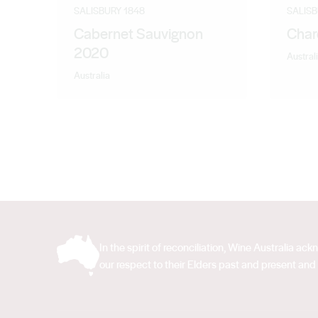
Senior Winemaker with Evans and Tate followed by a co
SALISBURY 1848
SALISB
Gary brings a wealth of inland winemaking experience
Cabernet Sauvignon
Char
2020
Austral
Australia
In the spirit of reconciliation, Wine Australia 
our respect to their Elders past and present and 