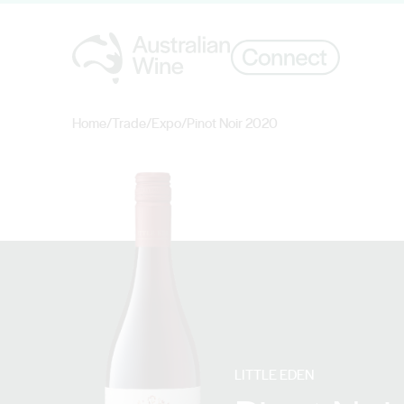
Home
/
Trade
/
Expo
/
Pinot Noir 2020
Search for
LITTLE EDEN