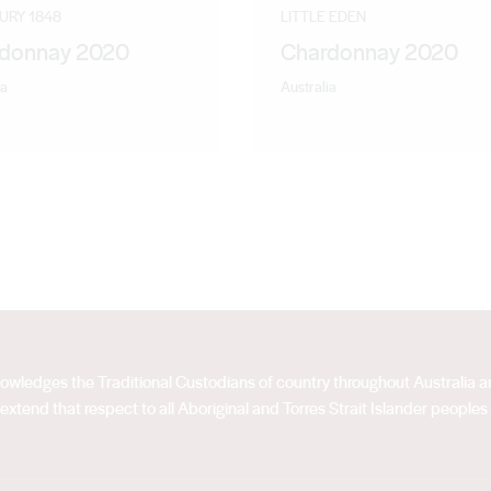
ntract winemaking position at Constellation’s Stanley winery.
URY 1848
LITTLE EDEN
 to Qualia Wines.
donnay 2020
Chardonnay 2020
ia
Australia
acknowledges the Traditional Custodians of country throughout Australia
extend that respect to all Aboriginal and Torres Strait Islander peoples