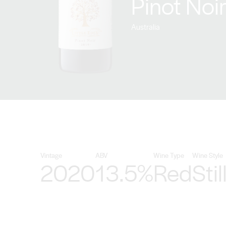
Pinot Noi
Australia
Vintage
ABV
Wine Type
Wine Style
2020
13.5%
Red
Stil