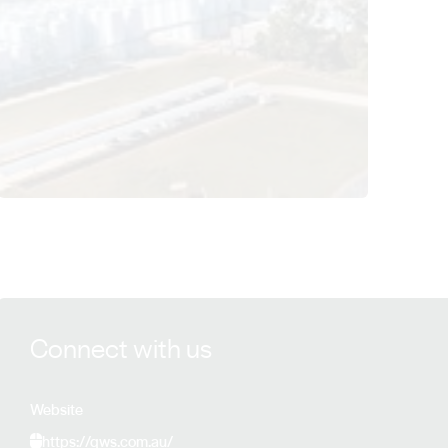
View Qualia Wines details
Connect with us
Website
https://qws.com.au/