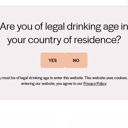
Are you of legal drinking age i
erry fruit well integrated with rich vanilla bean and cocoa aromas
your country of residence?
arietal expressions along with dusty tannins. The savoury finish,
 an inviting complexity and depth. Serve at room temperature and
YES
NO
s in the Sunraysia region only 10 kilometres from Irymple and Qualia
u must be of legal drinking age to enter this website. This website uses cookies.
 His first wine industry experience was in 1985 as Winemaker’s
entering our website, you agree to our
Privacy Policy
.
akin Estate, Gary completed a Wine Science Degree at Charles Sturt
rtificate. In 1996 Gary moved to South Australia’s Riverland and
 appointed Senior Red Winemaker. The quality of the wines made
rded gold medals at national wine shows but Gary is particularly
Shiraz Challenge. Despite this success Gary returned to Mildura as