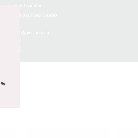
Contact number
+61 (0) 3 5024 9900
Email
n
info@qws.com.au
Social
Facebook
Instagram
 By