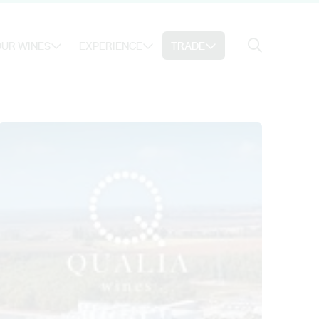
Search
UR WINES
EXPERIENCE
TRADE
Search