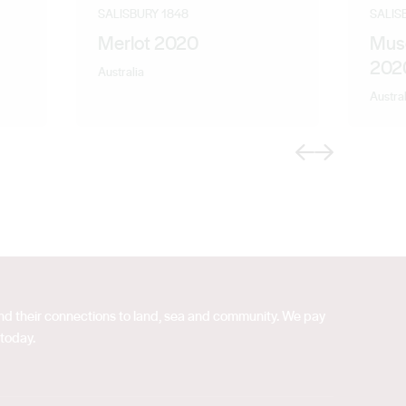
SALISBURY 1848
SALIS
Merlot 2020
Mus
202
Australia
Austral
Previous
Next
 and their connections to land, sea and community. We pay
 today.