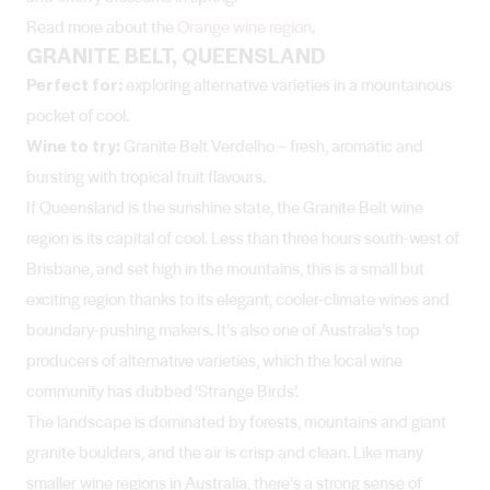
Read more about the
Orange wine region
.
GRANITE BELT, QUEENSLAND
Perfect for:
exploring alternative varieties in a mountainous
pocket of cool.
Wine to try:
Granite Belt Verdelho – fresh, aromatic and
bursting with tropical fruit flavours.
If Queensland is the sunshine state, the Granite Belt wine
region is its capital of cool. Less than three hours south-west of
Brisbane, and set high in the mountains, this is a small but
exciting region thanks to its elegant, cooler-climate wines and
boundary-pushing makers. It’s also one of Australia’s top
producers of alternative varieties, which the local wine
community has dubbed ‘Strange Birds’.
The landscape is dominated by forests, mountains and giant
granite boulders, and the air is crisp and clean. Like many
smaller wine regions in Australia, there’s a strong sense of