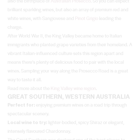
also the birthplace of
Australian Prosecco
. So you can expect
brilliant sparkling wines, but also an array of premium red and
white wines, with Sangiovese and
Pinot Grigio
leading the
charge.
After World War II, the King Valley became home to Italian
immigrants who planted grape varieties from their homeland. A
vibrant Italian-influenced culture sets this region apart and
means there’s plenty of delicious food to pair with the local
wines. Sampling your way along the Prosecco Road is a great
way to taste it all.
Read more about the
King Valley wine region
.
GREAT SOUTHERN, WESTERN AUSTRALIA
Perfect for:
enjoying premium wines on a road trip through
spectacular scenery.
Local wine to try:
lighter-bodied, spicy Shiraz or elegant,
intensely flavoured Chardonnay.
The Great Southern was declared one of the best places to