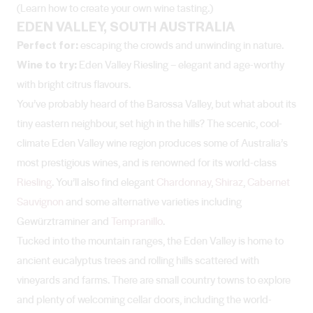
(Learn how to create your own wine tasting.)
EDEN VALLEY, SOUTH AUSTRALIA
Perfect for:
escaping the crowds and unwinding in nature.
Wine to try:
Eden Valley Riesling – elegant and age-worthy
with bright citrus flavours.
You’ve probably heard of the Barossa Valley, but what about its
tiny eastern neighbour, set high in the hills? The scenic, cool-
climate Eden Valley wine region produces some of Australia’s
most prestigious wines, and is renowned for its world-class
Riesling
. You’ll also find elegant
Chardonnay
,
Shiraz
,
Cabernet
Sauvignon
and some alternative varieties including
Gewürztraminer and
Tempranillo
.
Tucked into the mountain ranges, the Eden Valley is home to
ancient eucalyptus trees and rolling hills scattered with
vineyards and farms. There are small country towns to explore
and plenty of welcoming cellar doors, including the world-