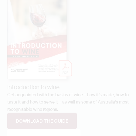
Introduction to wine
Get acquainted with the basics of wine – how it’s made, how to
taste it and how to serve it – as well as some of Australia’s most
recognisable wine regions.
DOWNLOAD THE GUIDE