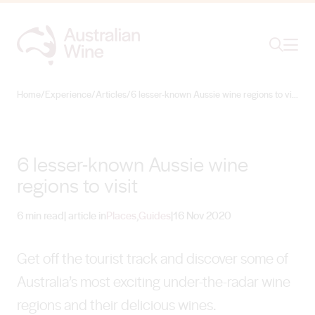
Ope
Search
Home
/
Experience
/
Articles
/
6 lesser-known Aussie wine regions to visit
Search for
Search
6 lesser-known Aussie wine
regions to visit
6 min read
| article in
Places
,
Guides
|
16 Nov 2020
Get off the tourist track and discover some of
Australia’s most exciting under-the-radar wine
regions and their delicious wines.