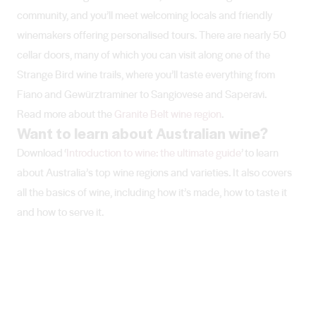
community, and you’ll meet welcoming locals and friendly
winemakers offering personalised tours. There are nearly 50
cellar doors, many of which you can visit along one of the
Strange Bird wine trails, where you’ll taste everything from
Fiano and Gewürztraminer to Sangiovese and Saperavi.
Read more about the
Granite Belt wine region
.
Want to learn about Australian wine?
Download ‘
Introduction to wine: the ultimate guide
’ to learn
about Australia’s top wine regions and varieties. It also covers
all the basics of wine, including how it’s made, how to taste it
and how to serve it.