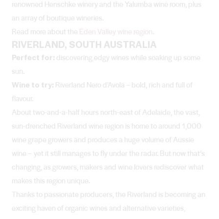
renowned Henschke winery and the Yalumba wine room, plus
an array of boutique wineries.
Read more about the
Eden Valley wine region
.
RIVERLAND, SOUTH AUSTRALIA
Perfect for:
discovering edgy wines while soaking up some
sun.
Wine to try:
Riverland Nero d’Avola – bold, rich and full of
flavour.
About two-and-a-half hours north-east of Adelaide, the vast,
sun-drenched Riverland wine region is home to around 1,000
wine grape growers and produces a huge volume of Aussie
wine – yet it still manages to fly under the radar. But now that’s
changing, as growers, makers and wine lovers rediscover what
makes this region unique.
Thanks to passionate producers, the Riverland is becoming an
exciting haven of organic wines and alternative varieties,