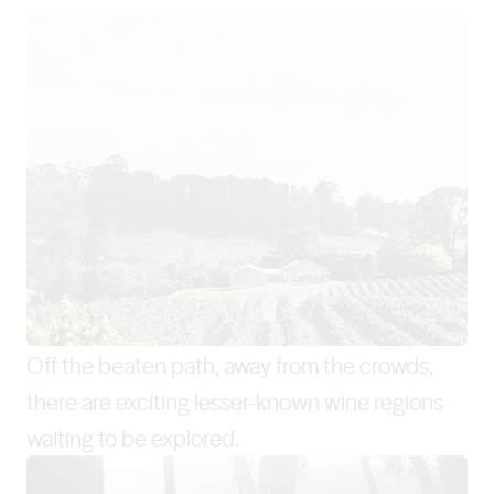
Off the beaten path, away from the crowds,
there are exciting lesser-known wine regions
waiting to be explored.