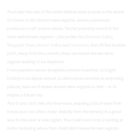
Australia has one of the most diverse wine scenes in the world.
It’s home to 65 distinct wine regions, where passionate
producers craft unique wines. You’ve probably heard of the
more well-known regions – places like the
Barossa Valley
,
Margaret River
,
Hunter Valley
and
Tasmania
. But off the beaten
path, away from the crowds, there are lesser-known wine
regions waiting to be explored.
From premium wines alongside pristine beaches, to bright
bubbly in an alpine retreat, to alternative varieties in surprising
places, here are 6 lesser-known wine regions to visit – or to
inspire a future trip.
And if you can’t visit any time soon, enjoying a local wine from
home (you can often order directly from the winery) is a great
way to discover a new region. You could even host a tasting at
home featuring wines from Australia’s lesser-known regions.