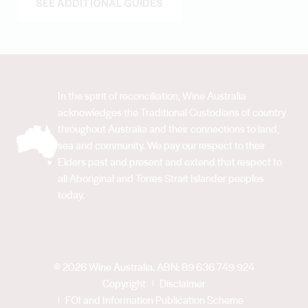
SEE ADDITIONAL GUIDES
In the spirit of reconciliation, Wine Australia
acknowledges the Traditional Custodians of country
throughout Australia and their connections to land,
sea and community. We pay our respect to their
Elders past and present and extend that respect to
all Aboriginal and Torres Strait Islander peoples
today.
© 2026 Wine Australia. ABN: 89 636 749 924
Copyright
Disclaimer
FOI and Information Publication Scheme