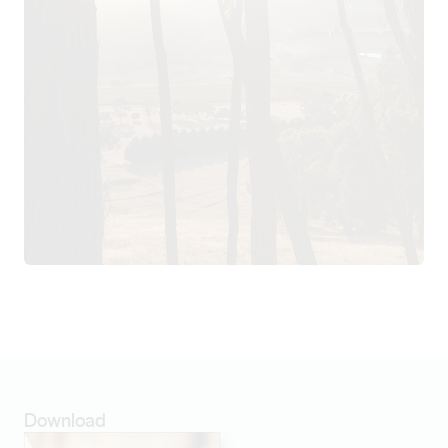
Download