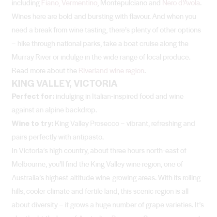
including
Fiano, Vermentino
, Montepulciano and
Nero d’Avola
.
Wines here are bold and bursting with flavour. And when you
need a break from wine tasting, there’s plenty of other options
– hike through national parks, take a boat cruise along the
Murray River or indulge in the wide range of local produce.
Read more about the
Riverland wine region
.
KING VALLEY, VICTORIA
Perfect for:
indulging in Italian-inspired food and wine
against an alpine backdrop.
Wine to try:
King Valley
Prosecco – vibrant, refreshing and
pairs perfectly with antipasto.
In Victoria’s high country, about three hours north-east of
Melbourne, you’ll find the King Valley wine region, one of
Australia’s highest-altitude wine-growing areas. With its rolling
hills, cooler climate and fertile land, this scenic region is all
about diversity – it grows a huge number of grape varieties. It’s