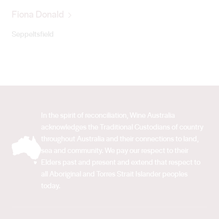
Fiona Donald
Seppeltsfield
In the spirit of reconciliation, Wine Australia
acknowledges the Traditional Custodians of country
throughout Australia and their connections to land,
sea and community. We pay our respect to their
Elders past and present and extend that respect to
all Aboriginal and Torres Strait Islander peoples
today.