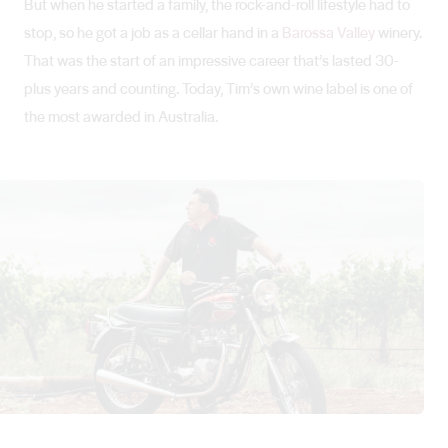
But when he started a family, the rock-and-roll lifestyle had to
stop, so he got a job as a cellar hand in a
Barossa Valley
winery.
That was the start of an impressive career that’s lasted 30-
plus years and counting. Today, Tim’s own wine label is one of
the most awarded in Australia.