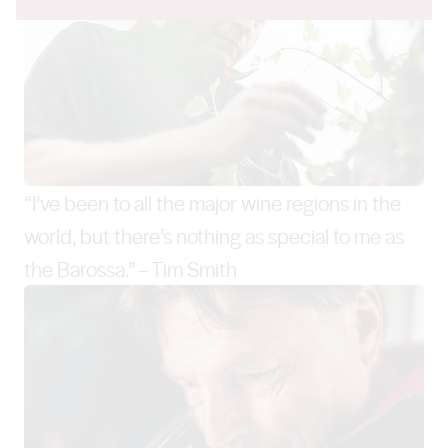
“I’ve been to all the major wine regions in the
world, but there’s nothing as special to me as
the Barossa.” – Tim Smith