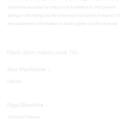
which has occurred or may occur in relation to that person
taking or not taking (as the case may be) action in respect of
any statement, information or advice given via this channel.
Meet other makers near Tim
Alex MacKenzie
Saltram
Nigel Blieschke
Torbreck Vintners