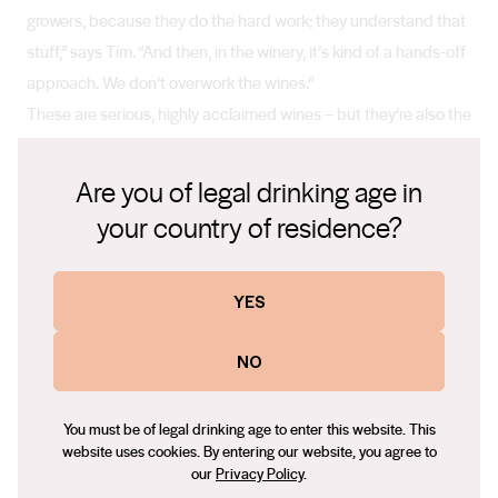
growers, because they do the hard work; they understand that
stuff,” says Tim. “And then, in the winery, it’s kind of a hands-off
approach. We don’t overwork the wines.”
These are serious, highly acclaimed wines – but they’re also the
wines Tim wants to drink. They’re wines to have fun with.
“I just believe in everything we do at Tim Smith Wines,” says
Are you of legal drinking age in
Tim. “If my business goes bankrupt, I’ll end up with some stock
your country of residence?
and I’ll have to drink it. So I better enjoy it. And I really only want
to enjoy authentic, well-crafted, well-thought-out wines from
places of serious pedigree.”
YES
NO
You must be of legal drinking age to enter this website. This
website uses cookies. By entering our website, you agree to
our
Privacy Policy
.