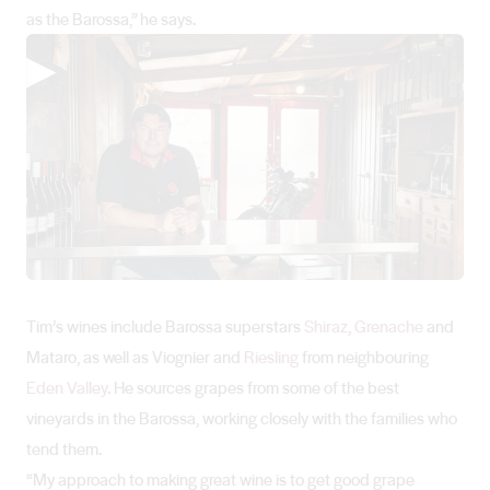
as the Barossa,” he says.
▶
Tim’s wines include Barossa superstars
Shiraz
,
Grenache
and
Mataro, as well as Viognier and
Riesling
from neighbouring
Eden Valley
. He sources grapes from some of the best
vineyards in the Barossa, working closely with the families who
tend them.
“My approach to making great wine is to get good grape