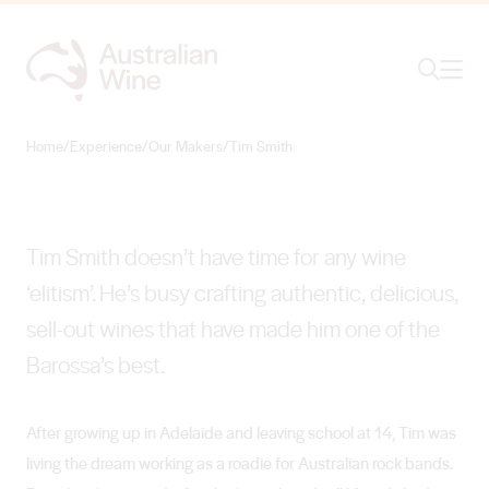
Ope
Search
Tim Smith
THE REAL THING
Home
/
Experience
/
Our Makers
/
Tim Smith
Search for
Search
Tim Smith doesn’t have time for any wine
‘elitism’. He’s busy crafting authentic, delicious,
sell-out wines that have made him one of the
Barossa’s best.
After growing up in Adelaide and leaving school at 14, Tim was
living the dream working as a roadie for Australian rock bands.