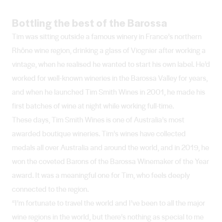
Bottling the best of the Barossa
Tim was sitting outside a famous winery in France’s northern
Rhône wine region, drinking a glass of Viognier after working a
vintage, when he realised he wanted to start his own label. He’d
worked for well-known wineries in the Barossa Valley for years,
and when he launched Tim Smith Wines in 2001, he made his
first batches of wine at night while working full-time.
These days, Tim Smith Wines is one of Australia’s most
awarded boutique wineries. Tim’s wines have collected
medals all over Australia and around the world, and in 2019, he
won the coveted Barons of the Barossa Winemaker of the Year
award. It was a meaningful one for Tim, who feels deeply
connected to the region.
“I’m fortunate to travel the world and I’ve been to all the major
wine regions in the world, but there’s nothing as special to me