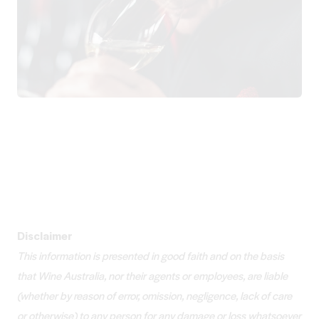
Disclaimer
This information is presented in good faith and on the basis
that Wine Australia, nor their agents or employees, are liable
(whether by reason of error, omission, negligence, lack of care
or otherwise) to any person for any damage or loss whatsoever