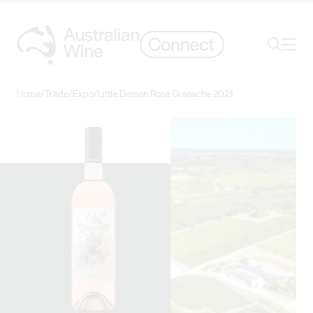
Ope
Search
Home
/
Trade
/
Expo
/
Little Demon Rosé Grenache 2021
Search for
Search