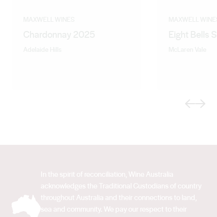
MAXWELL WINES
MAXWELL WINE
Chardonnay 2025
Eight Bells 
Adelaide Hills
McLaren Vale
Previous
Next
In the spirit of reconciliation, Wine Australia
acknowledges the Traditional Custodians of country
throughout Australia and their connections to land,
sea and community. We pay our respect to their