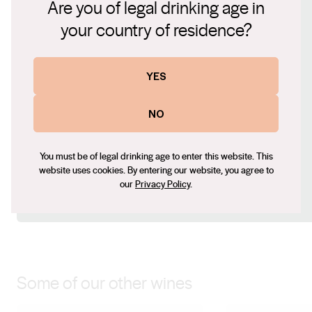
Are you of legal drinking age in
Connect with us
your country of residence?
Website
YES
www.maxwellwines.com.au
Contact number
NO
+61 (0) 8 8323 8200
Email
mark@maxwellwines.com.au
You must be of legal drinking age to enter this website. This
website uses cookies. By entering our website, you agree to
Social
our
Privacy Policy
.
Facebook
Instagram
Some of our other wines