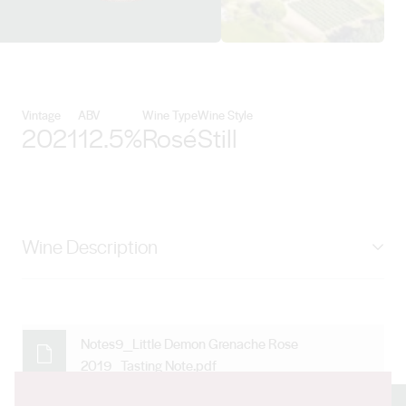
View Maxwell Wines details
Vintage
ABV
Wine Type
Wine Style
2021
12.5%
Rosé
Still
Wine Description
Bright salmon pink with vibrant strawberry aromas, our
Little Demon Grenache Rosé is fresh, balanced and
vibrant. Perfect on a summer's day.
Notes9_Little Demon Grenache Rose
2019_Tasting Note.pdf