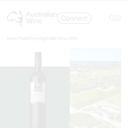
Ope
Search
Home
/
Trade
/
Expo
/
Eight Bells Shiraz 2019
Search for
Search