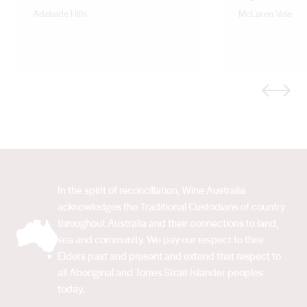
Adelaide Hills
McLaren Vale
Previous
Next
In the spirit of reconciliation, Wine Australia
acknowledges the Traditional Custodians of country
throughout Australia and their connections to land,
sea and community. We pay our respect to their
Elders past and present and extend that respect to
all Aboriginal and Torres Strait Islander peoples
today.