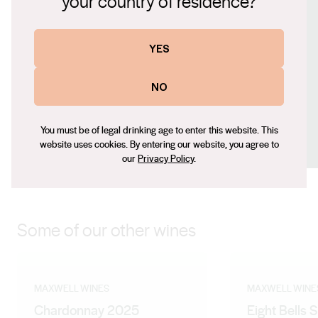
your country of residence?
www.maxwellwines.com.au
Contact number
YES
+61 (0) 8 8323 8200
Email
NO
mark@maxwellwines.com.au
Social
You must be of legal drinking age to enter this website. This
website uses cookies. By entering our website, you agree to
Facebook
Instagram
our
Privacy Policy
.
Some of our other wines
MAXWELL WINES
MAXWELL WINE
Chardonnay 2025
Eight Bells 