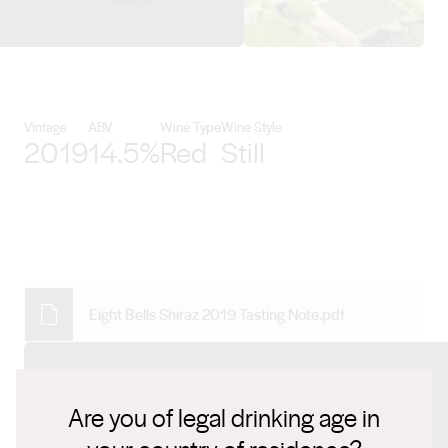
View Maxwell Wines details
Vintage
ABV
Wine Type
Wine Style
2019
14.5%
Red
Still
Eight Bells Shiraz 2019 Tasting Note.pdf
Connect with us
Are you of legal drinking age in
Website