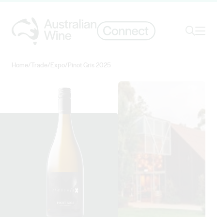
Ope
Search
Home
/
Trade
/
Expo
/
Pinot Gris 2025
Search for
Search