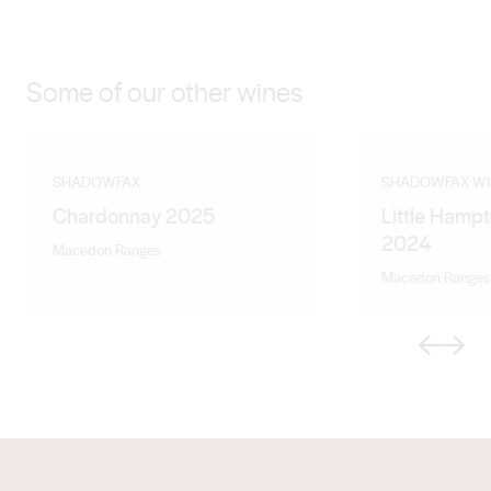
Some of our other wines
SHADOWFAX
SHADOWFAX WI
Chardonnay 2025
Little Hampt
2024
Macedon Ranges
Macedon Ranges
Previous
Next