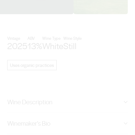
View Shadowfax Wines details
Vintage
ABV
Wine Type
Wine Style
2025
13%
White
Still
Uses organic practices
Wine Description
A powerful Pinot Gris with preserved lemon and pear
Winemaker's Bio
flavours. The fruit is powerful, long and elegantly
defined. These fruit flavours are complexed by creamy