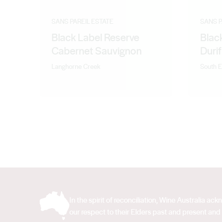
SANS PAREIL ESTATE
SANS P
Black Label Reserve
Blac
Cabernet Sauvignon
Durif
Langhorne Creek
South E
In the spirit of reconciliation, Wine Australia 
our respect to their Elders past and present and 