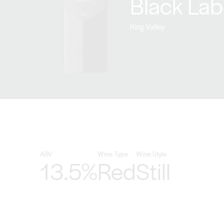
Black Lab
King Valley
ABV
Wine Type
Wine Style
13.5%
Red
Still