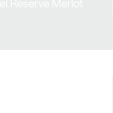
el Reserve Merlot