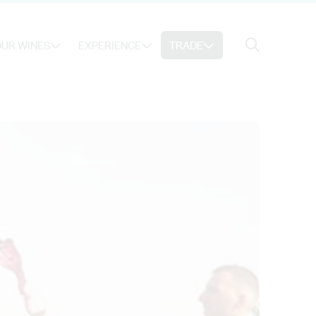
Search
UR WINES
EXPERIENCE
TRADE
Search