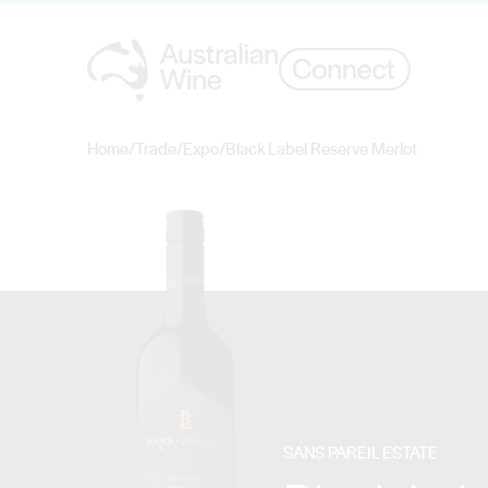
Home
/
Trade
/
Expo
/
Black Label Reserve Merlot
Search for
SANS PAREIL ESTATE