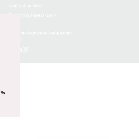
Contact number
+61 (0) 2 6963 0847
Email
n
aaron@sanspareilestate.com
Social
Facebook
LinkedIn
Instagram
 By