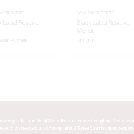
AREIL ESTATE
SANS PAREIL ESTATE
k Label Reserve
Black Label Reserve
Merlot
astern Australia
King Valley
acknowledges the Traditional Custodians of country throughout Australia
extend that respect to all Aboriginal and Torres Strait Islander peoples