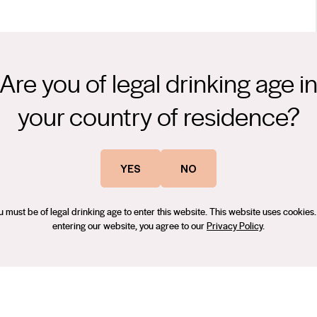
Are you of legal drinking age i
plimented by a plum and black cherry blend. This wine stimulates
with its underlining American oak.
your country of residence?
rience to the Sans Pareil Estate team. He has worked for a
obert oversees the entire wine production process and his main
YES
NO
u must be of legal drinking age to enter this website. This website uses cookies.
entering our website, you agree to our
Privacy Policy
.