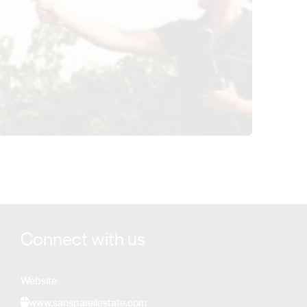
View Sans Pareil Estate details
Connect with us
Website
www.sanspareilestate.com