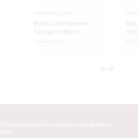
SANS PAREIL ESTATE
SANS 
Black Label Reserve
Blac
Sauvignon Blanc
Shir
Limestone Coast
South 
Previous
Next
 and their connections to land, sea and community. We pay
 today.