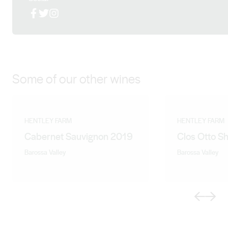
distinct Hentley Farm hallmarks of vibrancy, velvet silky
Facebook
X (Twitter)
Instagram
tannins and intense flavour richness. The wines show
varietal diversity and are attractive and approachable
when young, with the depth and structure for extended
cellaring.
Some of our other wines
HENTLEY FARM
HENTLEY FARM
Cabernet Sauvignon 2019
Clos Otto S
Barossa Valley
Barossa Valley
Previous
Next