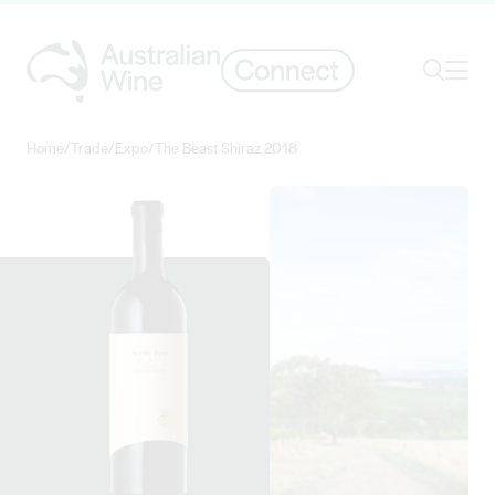
Ope
Search
Home
/
Trade
/
Expo
/
The Beast Shiraz 2018
Search for
Search