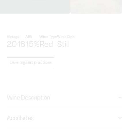
View Hentley Farm Wines detail
Vintage
ABV
Wine Type
Wine Style
2018
15%
Red
Still
Uses organic practices
Wine Description
Selected from a single block high on the hill, where the
Accolades
soils are shallow and the sunlight is even, you can
expect the Beast to exhibit great concentration of