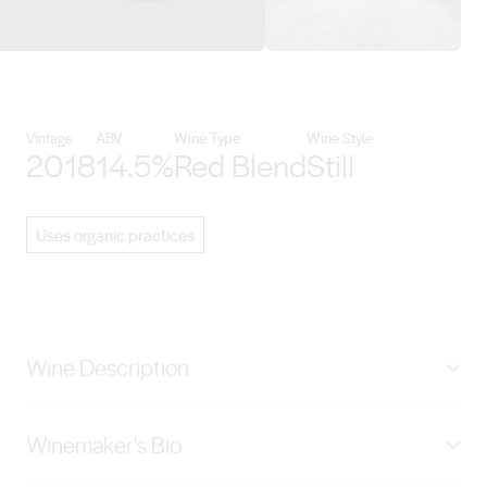
View Hentley Farm Wines detail
Vintage
ABV
Wine Type
Wine Style
2018
14.5%
Red Blend
Still
Uses organic practices
Wine Description
Hentley Farm Wines single estate example of the
Winemaker's Bio
quintessential Australian blend of Shiraz and Cabernet.