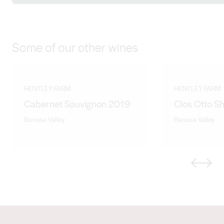
varietal diversity and are attractive and approachable
when young, with the depth and structure for extended
cellaring.
Some of our other wines
HENTLEY FARM
HENTLEY FARM
Cabernet Sauvignon 2019
Clos Otto S
Barossa Valley
Barossa Valley
Previous
Next