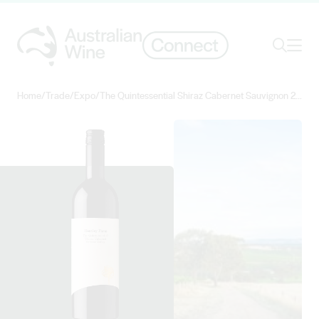
Ope
Search
Home
/
Trade
/
Expo
/
The Quintessential Shiraz Cabernet Sauvignon 2018
Search for
Search