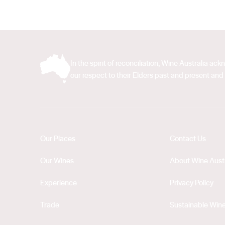
In the spirit of reconciliation, Wine Australia 
our respect to their Elders past and present and 
Our Places
Contact Us
Our Wines
About Wine Austr
Experience
Privacy Policy
Trade
Sustainable Wine