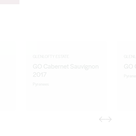
GLENLOFTY ESTATE
GLENL
GO Cabernet Sauvignon
GO 
2017
Pyrene
Pyrenees
Previous
Next