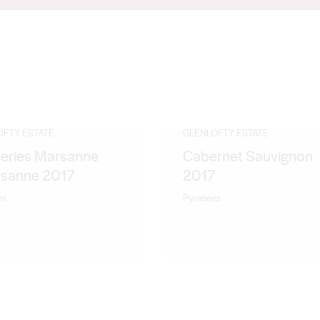
 lead the team at Blue Pyrenees Estate and was delighted to come
 Victorian brand from a still emerging region, the Pyrenees,
rew has ever seen. Andrew has been making Glenlofty wines since
OFTY ESTATE
GLENLOFTY ESTATE
Series Marsanne
Cabernet Sauvignon
sanne 2017
2017
es
Pyrenees