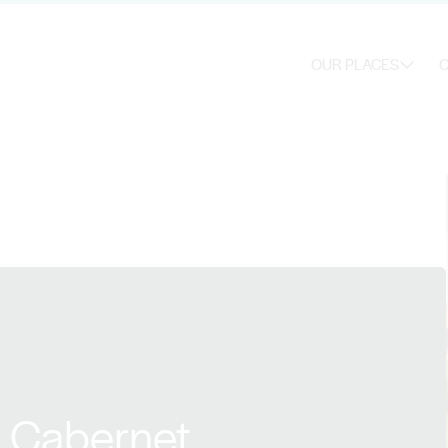
OUR PLACES
O
s Cabernet