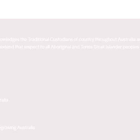
acknowledges the Traditional Custodians of country throughout Australia
extend that respect to all Aboriginal and Torres Strait Islander peoples
alia
growing Australia