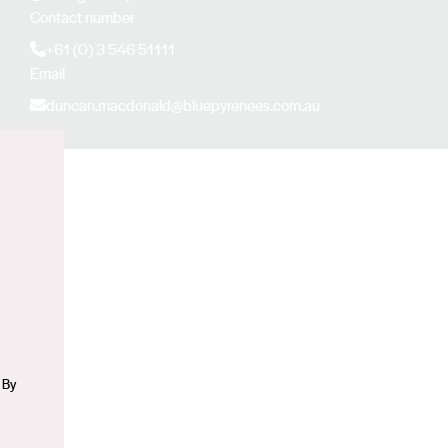
Contact number
+61 (0) 3 546 51111
Email
duncan.macdonald@bluepyrenees.com.au
n
 By