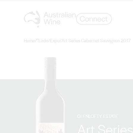
Home
/
Trade
/
Expo
/
Art Series Cabernet Sauvignon 2017
Search for
GLENLOFTY ESTATE
Art Serie