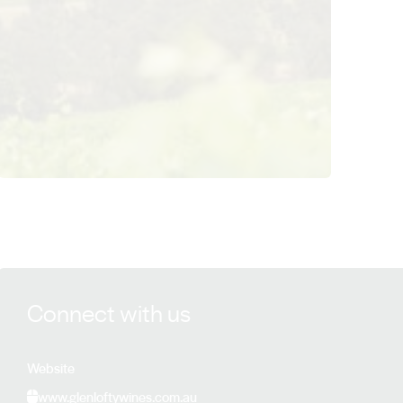
View Glenlofty Estate details
Connect with us
Website
www.glenloftywines.com.au