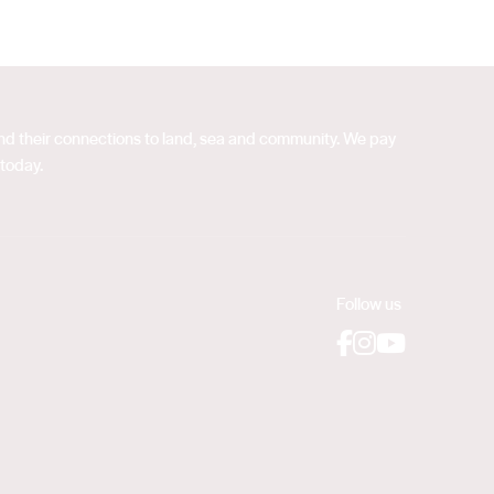
 and their connections to land, sea and community. We pay
 today.
Follow us
Facebook
Instagram
YouTube