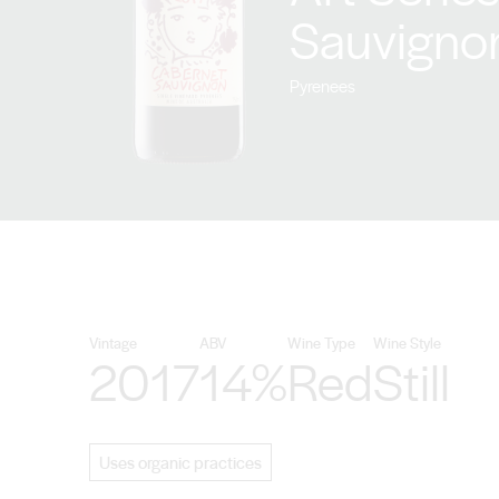
Sauvigno
Pyrenees
Vintage
ABV
Wine Type
Wine Style
2017
14%
Red
Still
Uses organic practices