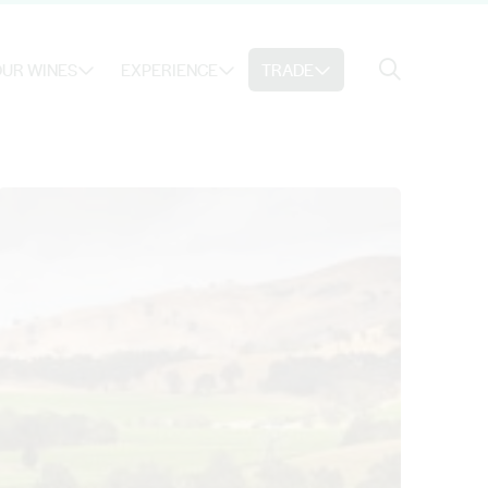
Search
UR WINES
EXPERIENCE
TRADE
Search