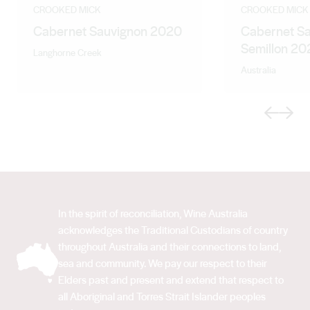
Winemaker with Evans and Tate followed by a contract
CROOKED MICK
CROOKED MICK
Cabernet Sauvignon 2020
Cabernet S
winemaking position at Constellation’s Stanley winery.
Semillon 20
Gary brings a wealth of inland winemaking experience
Langhorne Creek
to Qualia Wines.
Australia
Previous
Next
In the spirit of reconciliation, Wine Australia
acknowledges the Traditional Custodians of country
throughout Australia and their connections to land,
sea and community. We pay our respect to their
Elders past and present and extend that respect to
all Aboriginal and Torres Strait Islander peoples