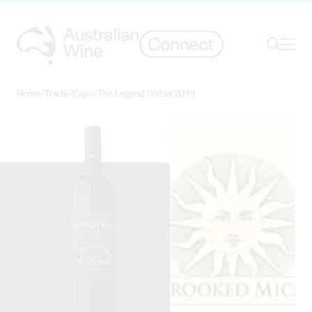
Ope
Search
Home
/
Trade
/
Expo
/
The Legend Shiraz 2019
Search for
Search