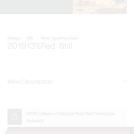
View Levantine Hill Estate detail
Vintage
ABV
Wine Type
Wine Style
2019
13%
Red
Still
Wine Description
Inspired by the Grand Cru wines of Burgundy, Colleen’s
Paddock is perfectly positioned in a suntrap on a steep
slope on the lowest and coolest part of the family
2016 Colleen-s Paddock Pinot Noir Production
Note.pdf
estate. The steepness of the vineyard provides huge
variations in ripening times, which means fruit picking in