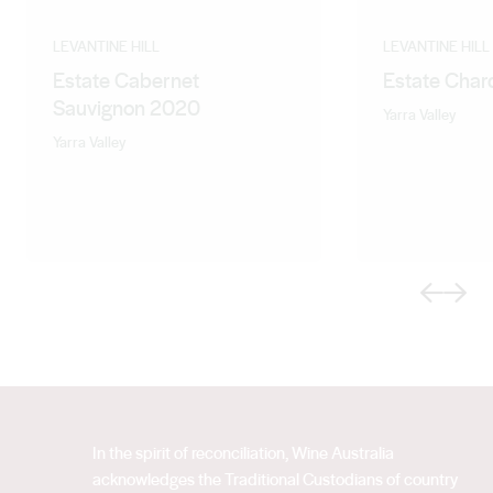
LEVANTINE HILL
LEVANTINE HILL
Estate Cabernet
Estate Cha
Sauvignon 2020
Yarra Valley
Yarra Valley
Previous
Next
In the spirit of reconciliation, Wine Australia
acknowledges the Traditional Custodians of country