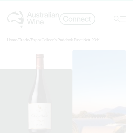
Ope
Search
Home
/
Trade
/
Expo
/
Colleen's Paddock Pinot Noir 2019
Search for
Search