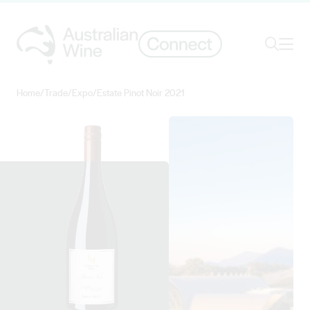
Ope
Search
Home
/
Trade
/
Expo
/
Estate Pinot Noir 2021
Search for
Search