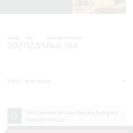
View Levantine Hill Estate detail
Vintage
ABV
Wine Type
Wine Style
2021
12.5%
Red
Still
Wine Description
Year in year out, our Estate Pinot Noir is a deeply
complex wine with a refined aromatic profile expressing
beguiling characters of strawberry, black cherry and
2021 Levantine Hill Estate Pinot Noir Tasting and
Production Note.pdf
plum while allspice, leather and earthy notes abound.
Beautifully balanced from ageing in the finest French