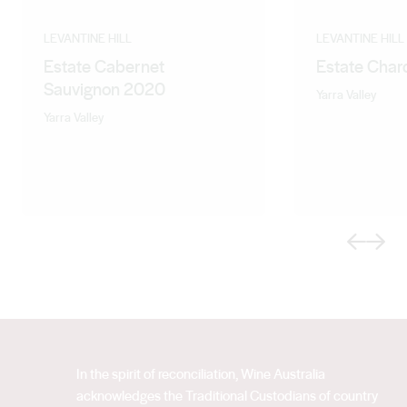
LEVANTINE HILL
LEVANTINE HILL
Estate Cabernet
Estate Cha
Sauvignon 2020
Yarra Valley
Yarra Valley
Previous
Next
In the spirit of reconciliation, Wine Australia
acknowledges the Traditional Custodians of country