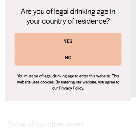
oak, this silken textured Pinot Noir will become even
Connect with us
Are you of legal drinking age in
more supple with careful cellaring.
your country of residence?
Website
www.levantinehill.com.au
Contact number
YES
+61 (0) 3 5964 9199
NO
Email
ewan.proctor@levantinehill.com.au
Social
You must be of legal drinking age to enter this website. This
website uses cookies. By entering our website, you agree to
Facebook
X (Twitter)
LinkedIn
Instagram
our
Privacy Policy
.
Some of our other wines