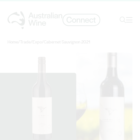
Ope
Search
Home
/
Trade
/
Expo
/
Cabernet Sauvignon 2021
Search for
Search