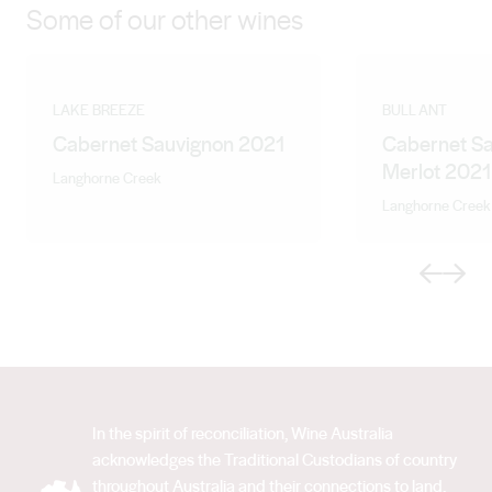
Some of our other wines
LAKE BREEZE
BULL ANT
Cabernet Sauvignon 2021
Cabernet S
Merlot 2021
Langhorne Creek
Langhorne Creek
Previous
Next
In the spirit of reconciliation, Wine Australia
acknowledges the Traditional Custodians of country
throughout Australia and their connections to land,