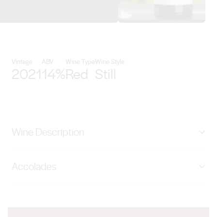
View Lake Breeze Wines details
Vintage
ABV
Wine Type
Wine Style
2021
14%
Red
Still
Wine Description
The 2021 Cabernet Sauvignon uses fruit produced
Accolades
from 45 year old vines on the Follett family vineyard,
situated on the Bremer Flood plain at Langhorne Creek.
95 points Halliday 2024 Wine Companion
Traditional open fermentation was employed, followed
by maturation in French oak barriques for 20 months