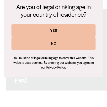
lbw cabernet 2021.pdf
prior to bottling. The wine displays lifted aromatics of
Are you of legal drinking age in
black fruits and violets, along with some cedary oak
your country of residence?
nuances. The concentrated palate has a lovely silky
Connect with us
texture, showing chocolate and cassis flavours and
a wonderfully long finish. With careful cellaring
YES
Website
this wine will age superbly for at least the next 10
www.lakebreeze.com.au
NO
years.
Contact number
+61 (0) 8 8537 3017
You must be of legal drinking age to enter this website. This
Email
website uses cookies. By entering our website, you agree to
our
Privacy Policy
.
roger@lakebreeze.com.au
Social
Facebook
X (Twitter)
Instagram