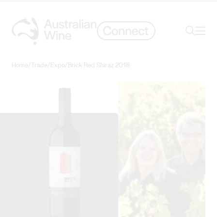
Ope
Search
Home
/
Trade
/
Expo
/
Brick Red Shiraz 2018
Search for
Search