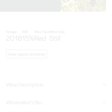
View Angas Plains Estate Wines 
Vintage
ABV
Wine Type
Wine Style
2018
15%
Red
Still
Uses organic practices
Wine Description
The Brick Red 2018 Shiraz is a very dark garnet colour.
Winemaker's Bio
Aromas of red berries and plums with hints of varietal
pepper make up this complex bouquet. The palate is