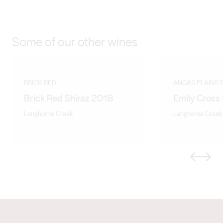
Some of our other wines
BRICK RED
ANGAS PLAINS 
Brick Red Shiraz 2018
Emily Cross
Langhorne Creek
Langhorne Creek
Previous
Next