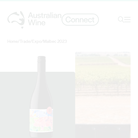
Ope
Search
Home
/
Trade
/
Expo
/
Malbec 2023
Search for
Search