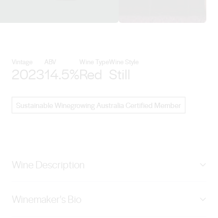
View Lienert Vineyards details
Vintage
ABV
Wine Type
Wine Style
2023
14.5%
Red
Still
Sustainable Winegrowing Australia Certified Member
Wine Description
Along the gentle undulating slope of the land my father
Winemaker's Bio
proudly proclaimed ‘Tierra del Puerco’ lies a youthful
and vibrant Malbec vineyard, tended by the enigmatic