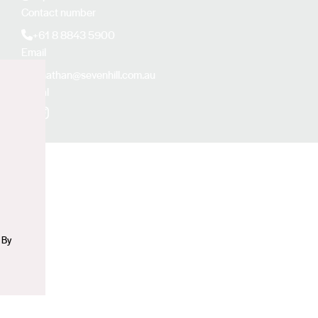
Contact number
+61 8 8843 5900
Email
jonathan@sevenhill.com.au
Social
n
Facebook
Instagram
 By