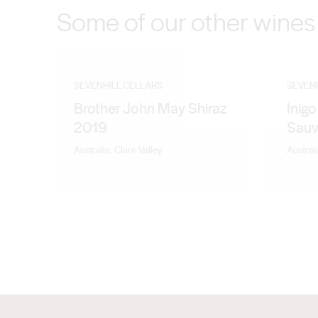
Some of our other wines
SEVENHILL CELLARS
SEVEN
Brother John May Shiraz
Inig
2019
Sauv
Australia, Clare Valley
Australi