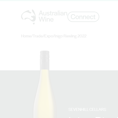
Home
/
Trade
/
Expo
/
Inigo Riesling 2022
Search for
SEVENHILL CELLARS