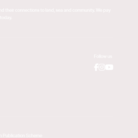
 and their connections to land, sea and community. We pay
 today.
Follow us
Facebook
Instagram
YouTube
on Publication Scheme