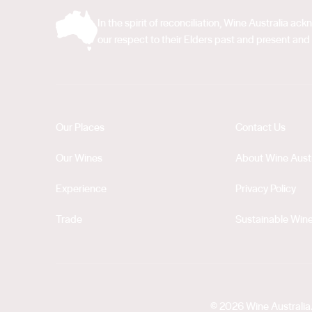
In the spirit of reconciliation, Wine Australia 
our respect to their Elders past and present and 
Our Places
Contact Us
Our Wines
About Wine Austr
Experience
Privacy Policy
Trade
Sustainable Wine
© 2026 Wine Australia