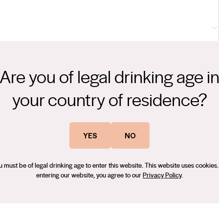
om. The palate is very fine, with delicate acidity, defining the
nd complete the wine nicely.
Are you of legal drinking age i
on - BEST WHITE WINE FROM AUSTRALIA, Hong Kong International
your country of residence?
93 Points
years’ experience, and many award-winning vintages at Vasse
YES
NO
e in New Zealand, before coming to the Clare Valley in 2016. Since
um quality fruit to express itself and its regionality throughout a
u must be of legal drinking age to enter this website. This website uses cookies.
entering our website, you agree to our
Privacy Policy
.