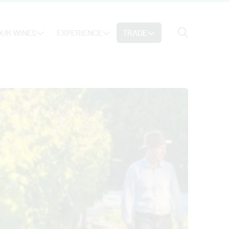
Search
UR WINES
EXPERIENCE
TRADE
Search