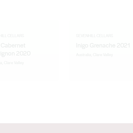
HILL CELLARS
SEVENHILL CELLARS
o Cabernet
Inigo Grenache 2021
ignon 2020
Australia, Clare Valley
a, Clare Valley