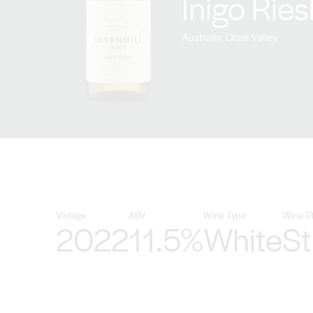
Inigo Rie
Australia, Clare Valley
Vintage
ABV
Wine Type
Wine St
2022
11.5%
White
Sti