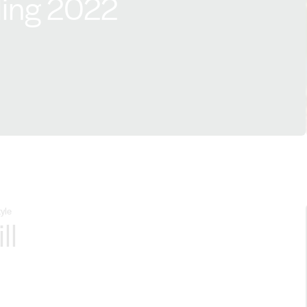
sling 2022
yle
ll