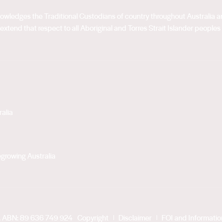
acknowledges the Traditional Custodians of country throughout Australia
extend that respect to all Aboriginal and Torres Strait Islander peoples
alia
growing Australia
. ABN: 89 636 749 924
Copyright
Disclaimer
FOI and Informati