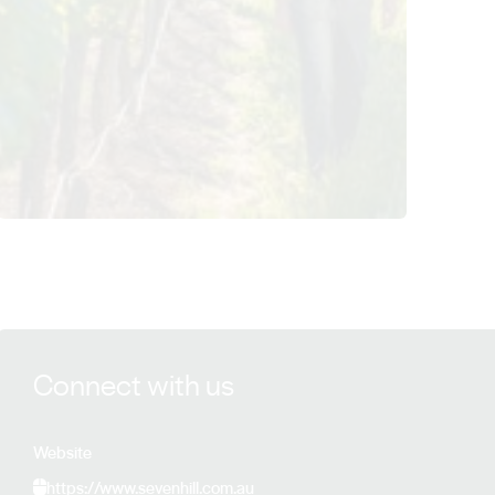
View Sevenhill Cellars details
Connect with us
Website
https://www.sevenhill.com.au