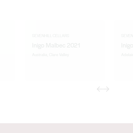
SEVENHILL CELLARS
SEVEN
Inigo Malbec 2021
Inig
Australia, Clare Valley
Adelaid
Previous
Next