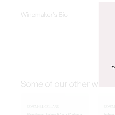
Winemaker's Bio
A Roseworthy educated winemaker with more than 25 
Felix and Clairault in Margaret River and Morton Estat
2019, Will’s soft-handed approach has allowed the premi
diverse range of balanced, elegant wines.
Yo
Some of our other wines
SEVENHILL CELLARS
SEVEN
Brother John May Shiraz
Inig