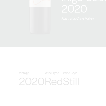
2020
Australia, Clare Valley
Vintage
Wine Type
Wine Style
2020
Red
Still