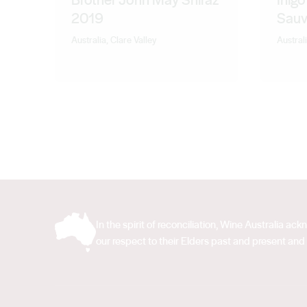
2019
Sauv
Australia, Clare Valley
Australi
In the spirit of reconciliation, Wine Australia 
our respect to their Elders past and present and 