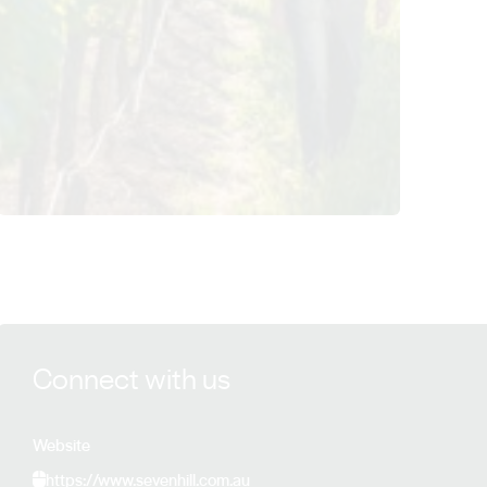
View Sevenhill Cellars details
Connect with us
Website
https://www.sevenhill.com.au