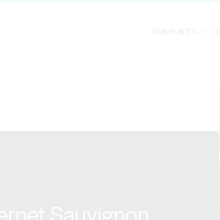
OUR PLACES
O
ernet Sauvignon