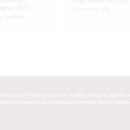
ignon 2020
Australia, Clare Valley
a, Clare Valley
acknowledges the Traditional Custodians of country throughout Australia
extend that respect to all Aboriginal and Torres Strait Islander peoples