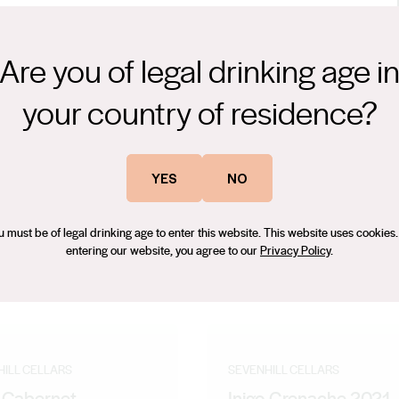
Are you of legal drinking age i
years’ experience, and many award-winning vintages at Vasse
your country of residence?
e in New Zealand, before coming to the Clare Valley in 2016. Since
um quality fruit to express itself and its regionality throughout a
YES
NO
u must be of legal drinking age to enter this website. This website uses cookies.
entering our website, you agree to our
Privacy Policy
.
HILL CELLARS
SEVENHILL CELLARS
o Cabernet
Inigo Grenache 2021