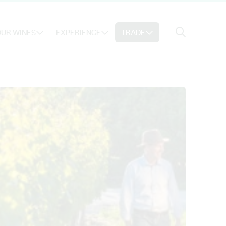
Search
UR WINES
EXPERIENCE
TRADE
Search