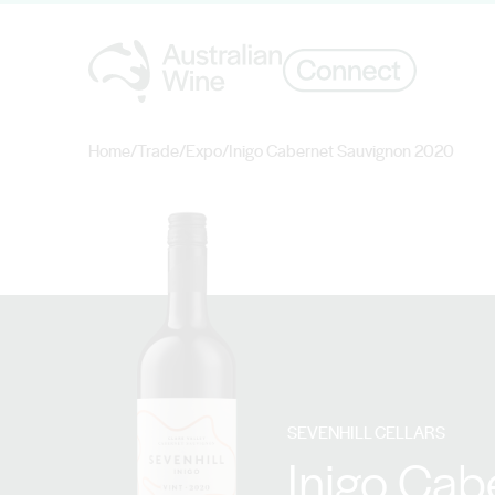
Home
/
Trade
/
Expo
/
Inigo Cabernet Sauvignon 2020
Search for
SEVENHILL CELLARS
Inigo Cab