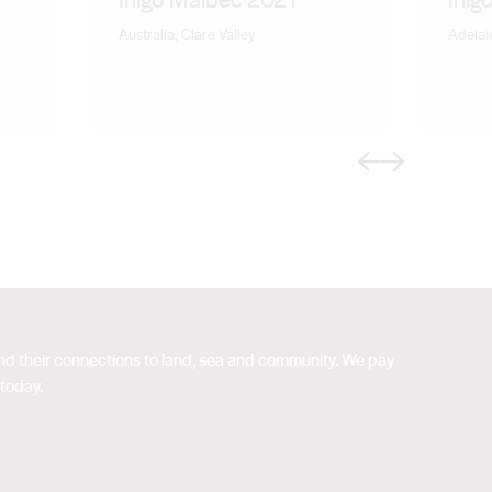
Australia, Clare Valley
Adelaid
Previous
Next
 and their connections to land, sea and community. We pay
 today.