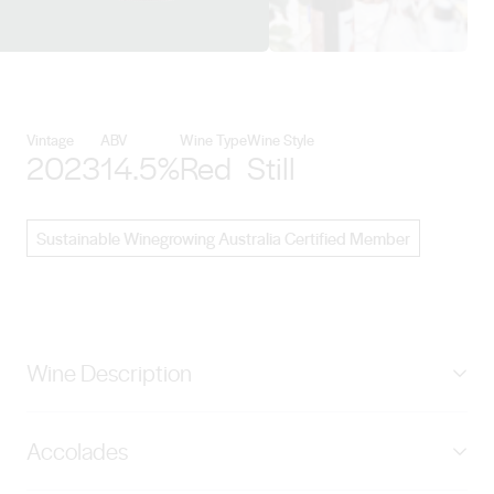
View Hither & Yon details
Vintage
ABV
Wine Type
Wine Style
2023
14.5%
Red
Still
Sustainable Winegrowing Australia Certified Member
Wine Description
Berry juicy fruits, lively mouthfeel, succulent. Orange
Accolades
zest, dark chocolate bullets, then ironstone and baked
earth, briny and crunchy. Genuine power and length