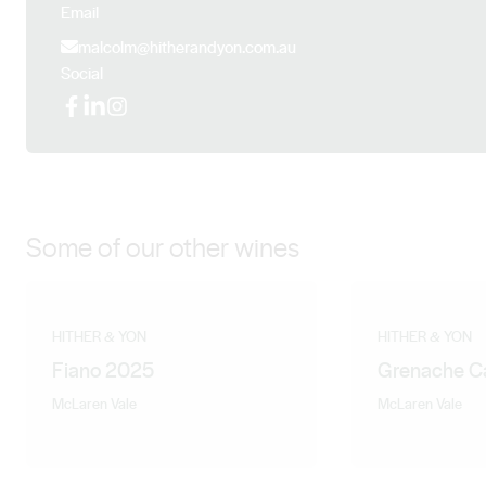
Email
malcolm@hitherandyon.com.au
Social
Facebook
LinkedIn
Instagram
Some of our other wines
HITHER & YON
HITHER & YON
Fiano 2025
Grenache C
McLaren Vale
McLaren Vale