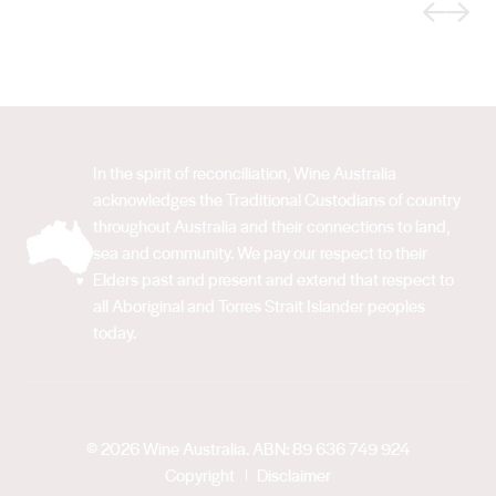
Previous
Next
In the spirit of reconciliation, Wine Australia
acknowledges the Traditional Custodians of country
throughout Australia and their connections to land,
sea and community. We pay our respect to their
Elders past and present and extend that respect to
all Aboriginal and Torres Strait Islander peoples
today.
© 2026 Wine Australia. ABN: 89 636 749 924
Copyright
Disclaimer