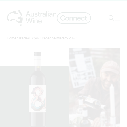
Ope
Search
Home
/
Trade
/
Expo
/
Grenache Mataro 2023
Search for
Search