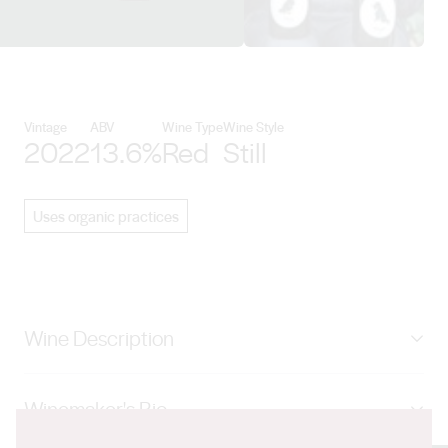
View Beyond the Glass details
Vintage
ABV
Wine Type
Wine Style
2022
13.6%
Red
Still
Uses organic practices
Wine Description
17 days on skins with daily pumpovers. French
Winemaker's Bio
puncheon aged. Blueberries and sour cherries.
Pomegranate and a lick of leather. Lighter and a bit