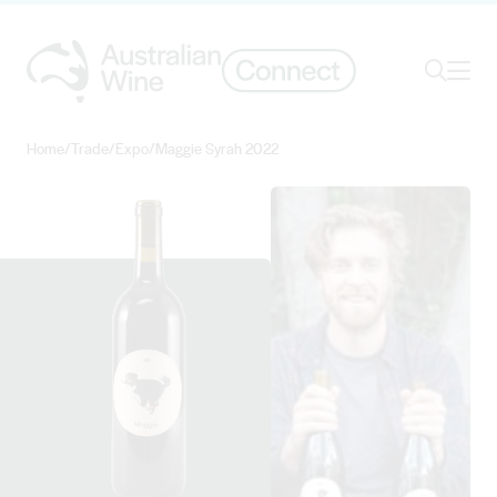
Ope
Search
Home
/
Trade
/
Expo
/
Maggie Syrah 2022
Search for
Search