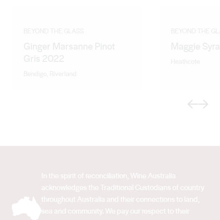
BEYOND THE GLASS
BEYOND THE GL
Ginger Marsanne Pinot
Maggie Syr
Gris 2022
Heathcote
Bendigo, Riverland
Previous
Next
In the spirit of reconciliation, Wine Australia
acknowledges the Traditional Custodians of country
throughout Australia and their connections to land,
sea and community. We pay our respect to their