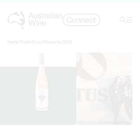
Ope
Search
Home
/
Trade
/
Expo
/
Grenache 2023
Search for
Search
View ORTUS WINES details