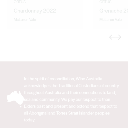
ORTUS
ORTUS
Chardonnay 2022
Grenache 2
McLaren Vale
McLaren Vale
Previous
Next
In the spirit of reconciliation, Wine Australia
acknowledges the Traditional Custodians of country
throughout Australia and their connections to land,
sea and community. We pay our respect to their
Elders past and present and extend that respect to
all Aboriginal and Torres Strait Islander peoples
today.