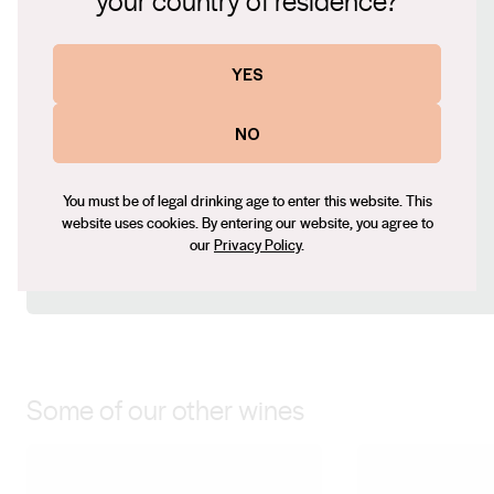
your country of residence?
strawberry and cream style Rose.
Website
YES
www.ortuswines.com.au
Contact number
NO
08 8546 3476
Email
You must be of legal drinking age to enter this website. This
paige@ortuswines.com.au
website uses cookies. By entering our website, you agree to
Social
our
Privacy Policy
.
Facebook
Instagram
Some of our other wines