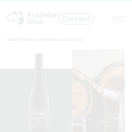
Ope
Search
Home
/
Trade
/
Expo
/
Pendee Farm Shiraz 2022
Search for
Search