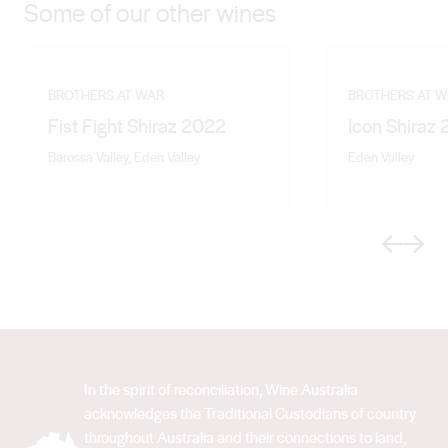
Some of our other wines
BROTHERS AT WAR
BROTHERS AT 
Fist Fight Shiraz 2022
Icon Shiraz
Barossa Valley, Eden Valley
Eden Valley
Previous
Next
In the spirit of reconciliation, Wine Australia
acknowledges the Traditional Custodians of country
throughout Australia and their connections to land,