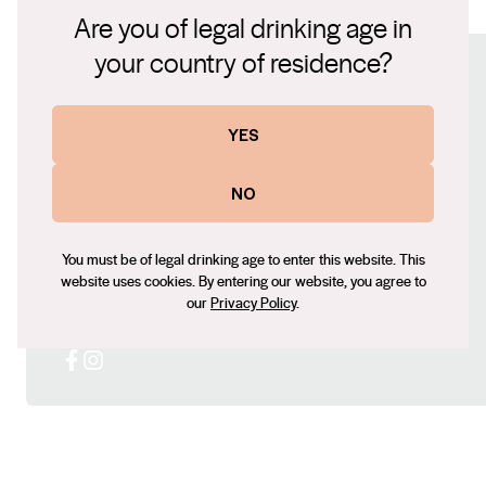
Pendee Farm Shiraz .pdf
Are you of legal drinking age in
velvety tannins driven by lingering acidity.
your country of residence?
Connect with us
YES
Website
https://www.brothersatwar.com.au/
NO
Contact number
0472915599
You must be of legal drinking age to enter this website. This
Email
website uses cookies. By entering our website, you agree to
Leigh@brothersatwar.com.au
our
Privacy Policy
.
Social
Facebook
Instagram