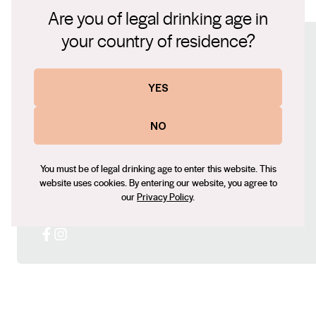
SV Old Vine Syrah -1-.pdf
Are you of legal drinking age in
Farm vineyard, it is a perfect example of the elegant
wines that this sub-region of the Barossa valley is well
your country of residence?
Connect with us
known for.
YES
Website
https://www.brothersatwar.com.au/
NO
Contact number
0472915599
You must be of legal drinking age to enter this website. This
Email
website uses cookies. By entering our website, you agree to
Leigh@brothersatwar.com.au
our
Privacy Policy
.
Social
Facebook
Instagram