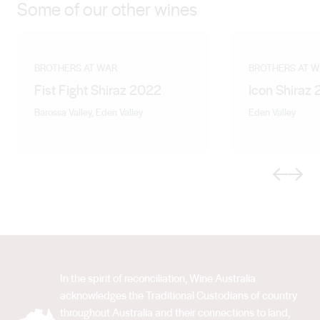
Some of our other wines
BROTHERS AT WAR
BROTHERS AT 
Fist Fight Shiraz 2022
Icon Shiraz
Barossa Valley, Eden Valley
Eden Valley
Previous
Next
In the spirit of reconciliation, Wine Australia
acknowledges the Traditional Custodians of country
throughout Australia and their connections to land,