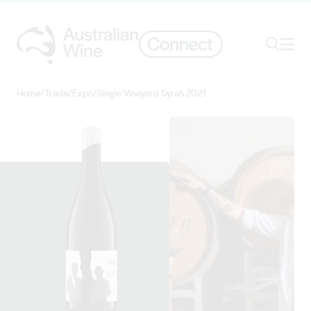
Ope
Search
Home
/
Trade
/
Expo
/
Single Vineyard Syrah 2021
Search for
Search