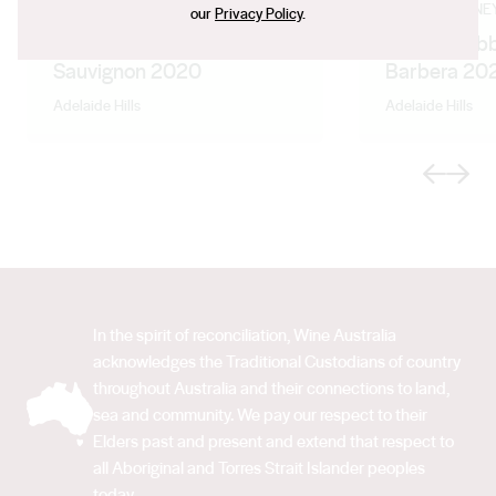
LONGVIEW VINEYARD
LONGVIEW VINE
our
Privacy Policy
.
Devil's Elbow Cabernet
Fresco Nebb
Sauvignon 2020
Barbera 20
Adelaide Hills
Adelaide Hills
Previous
Next
In the spirit of reconciliation, Wine Australia
acknowledges the Traditional Custodians of country
throughout Australia and their connections to land,
sea and community. We pay our respect to their
Elders past and present and extend that respect to
all Aboriginal and Torres Strait Islander peoples
today.