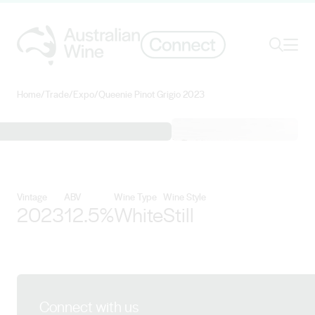
Ope
Search
Home
/
Trade
/
Expo
/
Queenie Pinot Grigio 2023
Search for
Search
View Longview Vineyard details
Vintage
ABV
Wine Type
Wine Style
2023
12.5%
White
Still
Connect with us