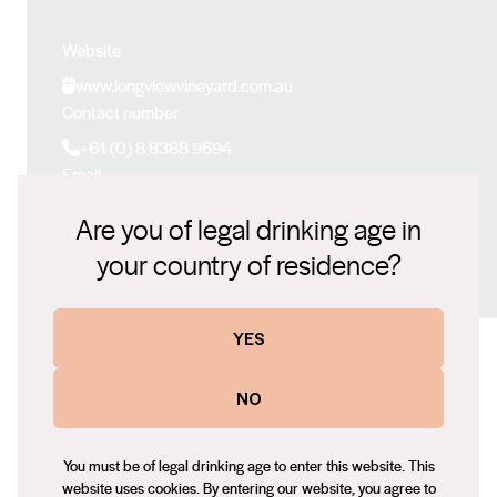
Website
www.longviewvineyard.com.au
Contact number
+61 (0) 8 8388 9694
Email
peter@longviewsa.com.au
Are you of legal drinking age in
Social
your country of residence?
Facebook
X (Twitter)
LinkedIn
Instagram
YES
NO
Some of our other wines
You must be of legal drinking age to enter this website. This
website uses cookies. By entering our website, you agree to