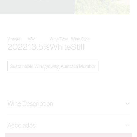
View Hahndorf Hill details
Vintage
ABV
Wine Type
Wine Style
2022
13.5%
White
Still
Sustainable Winegrowing Australia Member
Wine Description
White Mischief, our exciting New World version of
Accolades
Gruner Veltliner which gives free range to the
exuberant aromatics that this exciting variety has the