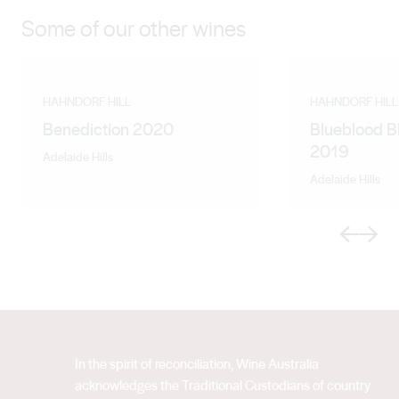
Some of our other wines
HAHNDORF HILL
HAHNDORF HILL
Benediction 2020
Blueblood B
2019
Adelaide Hills
Adelaide Hills
Previous
Next
In the spirit of reconciliation, Wine Australia
acknowledges the Traditional Custodians of country