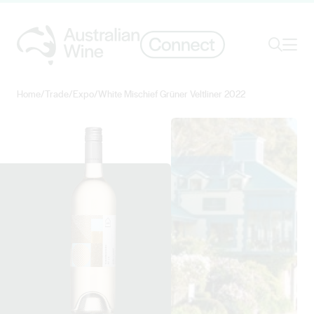
Ope
Search
Home
/
Trade
/
Expo
/
White Mischief Grüner Veltliner 2022
Search for
Search