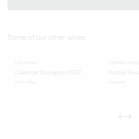
Facebook
LinkedIn
Instagram
Some of our other wines
CALCANNIA
CRIMINAL MIND
Cabernet Sauvignon 2022
Double Pass
Clare Valley
Riverland
Previous
Next