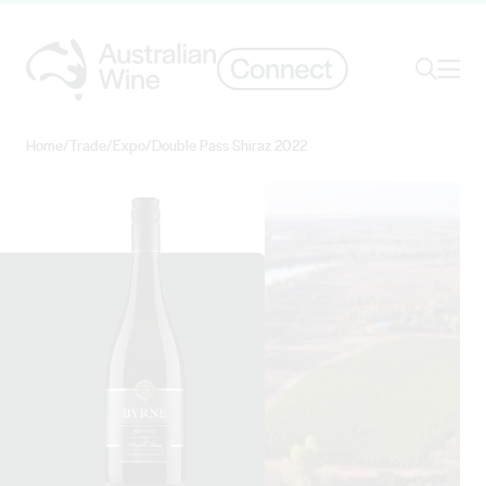
Ope
Search
Home
/
Trade
/
Expo
/
Double Pass Shiraz 2022
Search for
Search