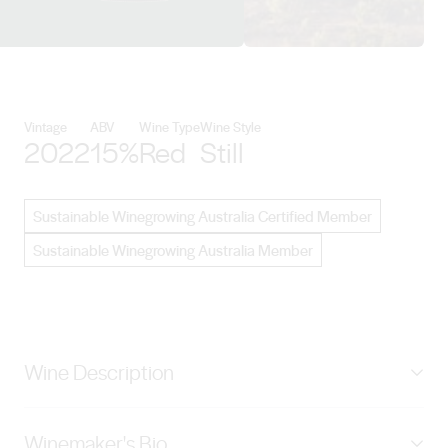
View Byrne Vineyards details
Vintage
ABV
Wine Type
Wine Style
2022
15%
Red
Still
Sustainable Winegrowing Australia Certified Member
Sustainable Winegrowing Australia Member
Wine Description
Vine-dried Shiraz is blended with our traditional Shiraz
Winemaker's Bio