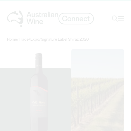
Ope
Search
Home
/
Trade
/
Expo
/
Signature Label Shiraz 2020
Search for
Search