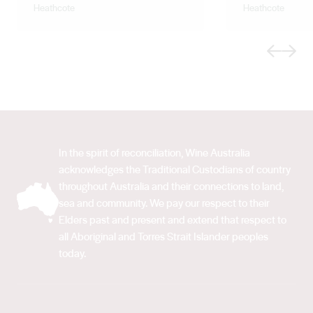
Heathcote
Heathcote
Previous
Next
In the spirit of reconciliation, Wine Australia
acknowledges the Traditional Custodians of country
throughout Australia and their connections to land,
sea and community. We pay our respect to their
Elders past and present and extend that respect to
all Aboriginal and Torres Strait Islander peoples
today.