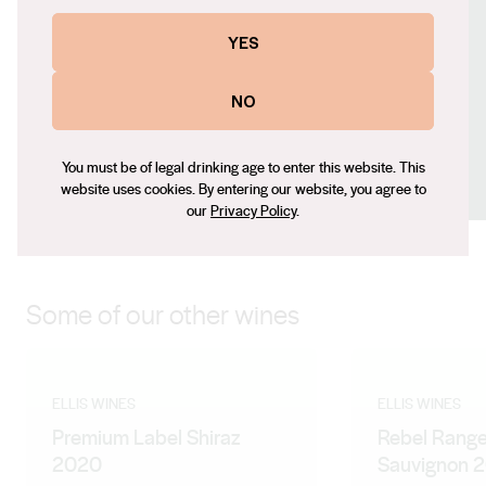
palate to create an uncomplicated, luscious tasting
Contact number
YES
wine with a smooth, round finish.
+61 (0) 401 290 315
Email
NO
raylene@elliswines.com.au
Social
You must be of legal drinking age to enter this website. This
Facebook
Instagram
website uses cookies. By entering our website, you agree to
our
Privacy Policy
.
Some of our other wines
ELLIS WINES
ELLIS WINES
Premium Label Shiraz
Rebel Rang
2020
Sauvignon 