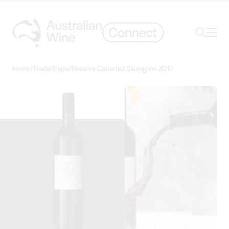
Ope
Search
Home
/
Trade
/
Expo
/
Reserve Cabernet Sauvignon 2017
Search for
Search