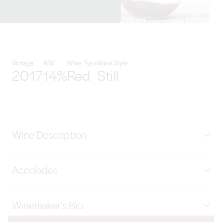
View Xanadu Wines details
Vintage
ABV
Wine Type
Wine Style
2017
14%
Red
Still
Wine Description
The Reserve range continues to be the best of what we
Accolades
are able to produce in a given vintage – single vineyard
or otherwise. 2017 is the first Reserve Cabernet that
97 Points Campbell Mattinson (Halliday Wine
we have released since the 2014 and marks the return
Winemaker's Bio
Companion), 96 Points Gary Walsh (The Wine Front),
of our Langtons classified wine. Fruit was
96 Points Huon Hooke (The Real Review), 96 Points