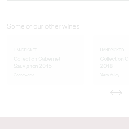
Some of our other wines
HANDPICKED
HANDPICKED
Collection Cabernet
Collection 
Sauvignon 2015
2018
Coonawarra
Yarra Valley
Previous
Next