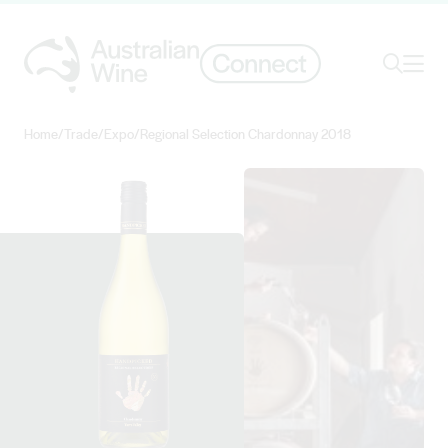
Ope
Search
Home
/
Trade
/
Expo
/
Regional Selection Chardonnay 2018
Search for
Search