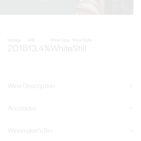
View Handpicked details
Vintage
ABV
Wine Type
Wine Style
2018
13.4%
White
Still
Wine Description
Scented with fresh citrus and stone fruit, this Yarra
Accolades
Valley Chardonnay has bright fruit on the palate,
creamy texture, and a clean finish.
90 score James Halliday Wine Companion
Winemaker's Bio