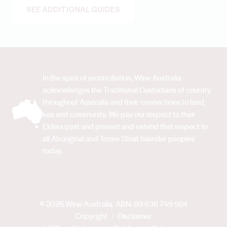
SEE ADDITIONAL GUIDES
In the spirit of reconciliation, Wine Australia
acknowledges the Traditional Custodians of country
throughout Australia and their connections to land,
sea and community. We pay our respect to their
Elders past and present and extend that respect to
all Aboriginal and Torres Strait Islander peoples
today.
© 2026 Wine Australia. ABN: 89 636 749 924
Copyright
Disclaimer