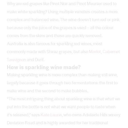
Why are red grapes like Pinot Noir and Pinot Meunier used to
make white sparkling? Using multiple varieties creates a more
complex and balanced wine. The wine doesn’t turn red or pink
because only the juice of the grapes is used – all the colour
comes from the skins and these are quickly removed.
Australia is also famous for sparkling red wines, most
commonly made with Shiraz grapes, but also
Merlot
,
Cabernet
Sauvignon
and Durif.
How is sparkling wine made?
Making sparkling wine is more complex than making still wine,
largely because it goes through two fermentations: the first to
make wine and the second to make bubbles.
“The most intriguing thing about sparkling wine is that what we
put into the bottle is not what we want people to taste when
it’s released,” says
Kate Laurie
, who owns Adelaide Hills winery
Deviation Road and is highly awarded for her traditional