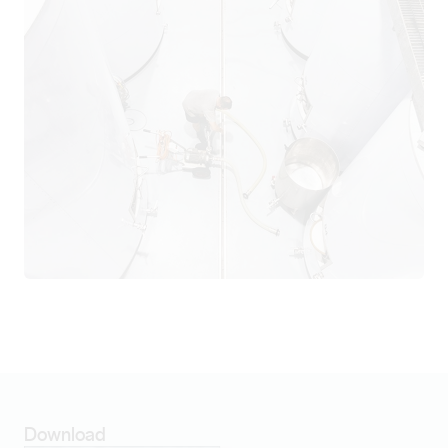
Download