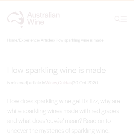
Ope
Search
Home
/
Experience
/
Articles
/
How sparkling wine is made
Search for
Search
How sparkling wine is made
5 min read
| article in
Wines
,
Guides
|
30 Oct 2020
How does sparkling wine get its fizz, why are
white sparkling wines made with red grapes
and what does ‘cuvée’ mean? Read on to
uncover the mysteries of sparkling wine.