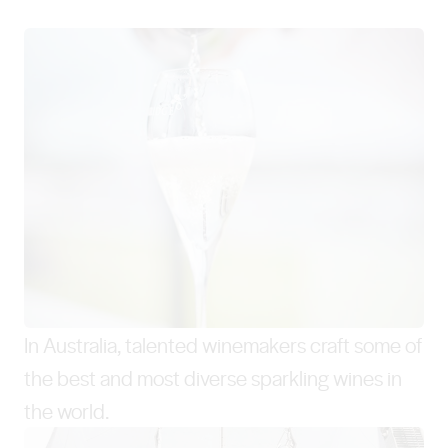
In Australia, talented winemakers craft some of
the best and most diverse sparkling wines in
the world.