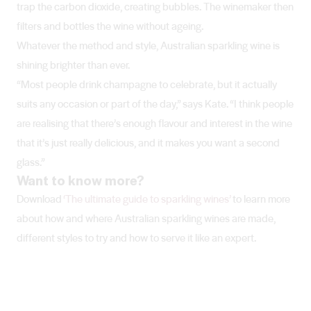
trap the carbon dioxide, creating bubbles. The winemaker then
filters and bottles the wine without ageing.
Whatever the method and style, Australian sparkling wine is
shining brighter than ever.
“Most people drink champagne to celebrate, but it actually
suits any occasion or part of the day,” says Kate. “I think people
are realising that there’s enough flavour and interest in the wine
that it’s just really delicious, and it makes you want a second
glass.”
Want to know more?
Download
‘The ultimate guide to sparkling wines’
to learn more
about how and where Australian sparkling wines are made,
different styles to try and how to serve it like an expert.