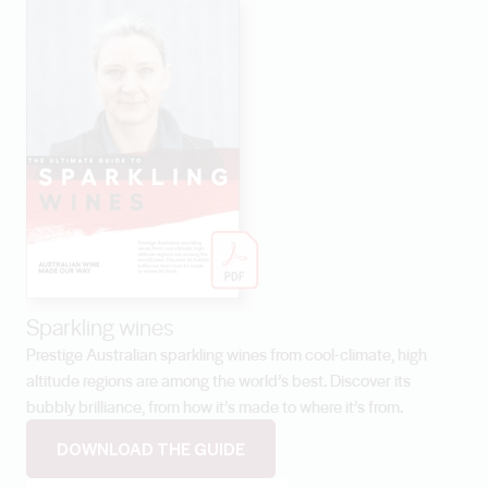
Sparkling wines
Prestige Australian sparkling wines from cool-climate, high
altitude regions are among the world’s best. Discover its
bubbly brilliance, from how it’s made to where it’s from.
DOWNLOAD THE GUIDE