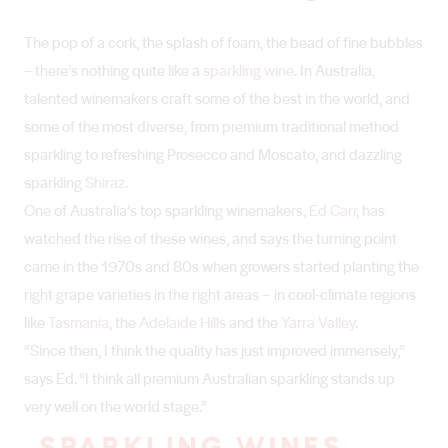
The pop of a cork, the splash of foam, the bead of fine bubbles
– there’s nothing quite like a
sparkling wine
. In Australia,
talented winemakers craft some of the best in the world, and
some of the most diverse, from premium traditional method
sparkling to refreshing Prosecco and Moscato, and dazzling
sparkling
Shiraz
.
One of Australia’s top sparkling winemakers,
Ed Carr
, has
watched the rise of these wines, and says the turning point
came in the 1970s and 80s when growers started planting the
right grape varieties in the right areas – in cool-climate regions
like
Tasmania
, the
Adelaide Hills
and the
Yarra Valley
.
“Since then, I think the quality has just improved immensely,”
says Ed. “I think all premium Australian sparkling stands up
very well on the world stage.”