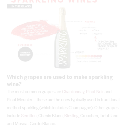
Which grapes are used to make sparkling
wine?
The most common grapes are
Chardonnay
,
Pinot Noir
and
Pinot Meunier – these are the ones typically used in traditional
method sparkling (which includes Champagne). Other grapes
include
Semillon
, Chenin Blanc,
Riesling
, Crouchen, Trebbiano
and Muscat Gordo Blanco.