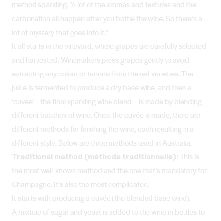
method sparkling. “A lot of the aromas and textures and the
carbonation all happen after you bottle the wine. So there’s a
lot of mystery that goes into it.”
It all starts in the vineyard, where grapes are carefully selected
and harvested. Winemakers press grapes gently to avoid
extracting any colour or tannins from the red varieties. The
juice is fermented to produce a dry base wine, and then a
‘cuvée’ – the final sparkling wine blend – is made by blending
different batches of wine. Once the cuvée is made, there are
different methods for finishing the wine, each resulting in a
different style. Below are three methods used in Australia.
Traditional method (méthode traditionnelle):
This is
the most well-known method and the one that’s mandatory for
Champagne. It’s also the most complicated.
It starts with producing a cuvée (the blended base wine).
A mixture of sugar and yeast is added to the wine in bottles to