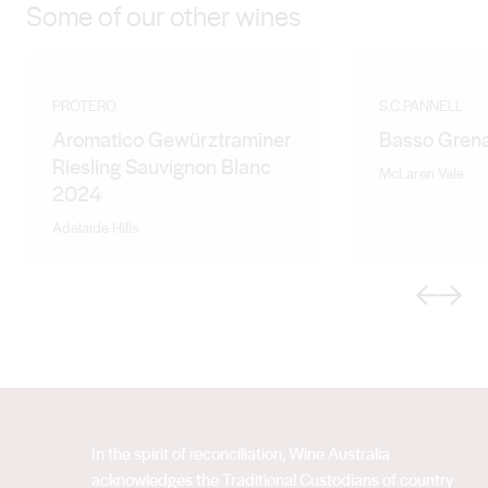
Some of our other wines
PROTERO
S.C.PANNELL
Aromatico Gewürztraminer
Basso Gren
Riesling Sauvignon Blanc
McLaren Vale
2024
Adelaide Hills
Previous
Next
In the spirit of reconciliation, Wine Australia
acknowledges the Traditional Custodians of country