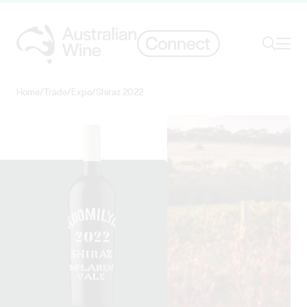
Ope
Search
Home
/
Trade
/
Expo
/
Shiraz 2022
Search for
Search