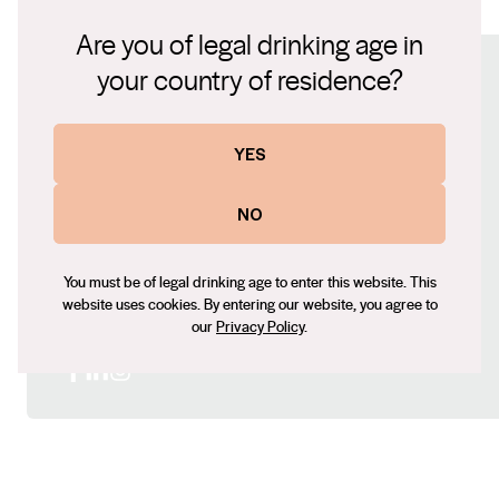
2022 Estate Shiraz.pdf
ultimately taste of this place, Koomilya. An estate
Are you of legal drinking age in
Shiraz from three blocks grown on ancient soil free of
your country of residence?
Connect with us
the artifice of modern winemaking.
Website
YES
http://pannell.com.au
Contact number
NO
+61 (08) 8323 8000
Email
You must be of legal drinking age to enter this website. This
website uses cookies. By entering our website, you agree to
fiona@pannell.com.au
our
Privacy Policy
.
Social
Facebook
LinkedIn
Instagram