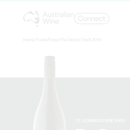
Home
/
Trade
/
Expo
/
The Doctor Durif 2019
Search for
ST LEONARDS VINEYARD