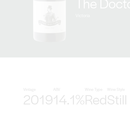
The Docto
Victoria
Vintage
ABV
Wine Type
Wine Style
2019
14.1%
Red
Still