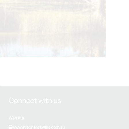
View St Leonards Vineyard details
Connect with us
Website
www.stleonardswine.com.au