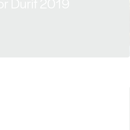
r Durif 2019