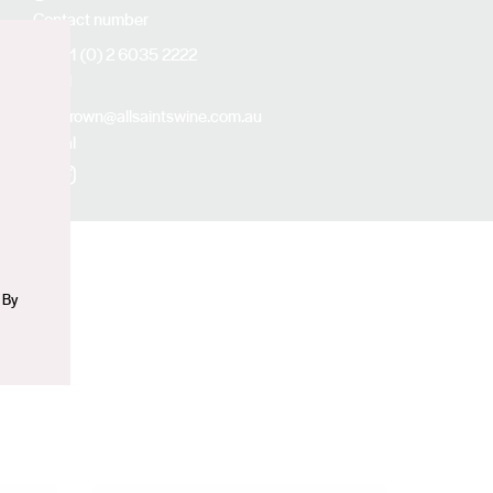
Contact number
+61 (0) 2 6035 2222
Email
n
abrown@allsaintswine.com.au
Social
Facebook
Instagram
 By