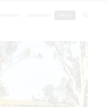
Search
UR WINES
EXPERIENCE
TRADE
Search