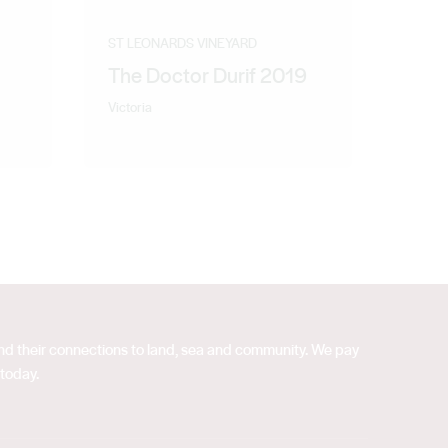
ST LEONARDS VINEYARD
The Doctor Durif 2019
Victoria
 and their connections to land, sea and community. We pay
 today.