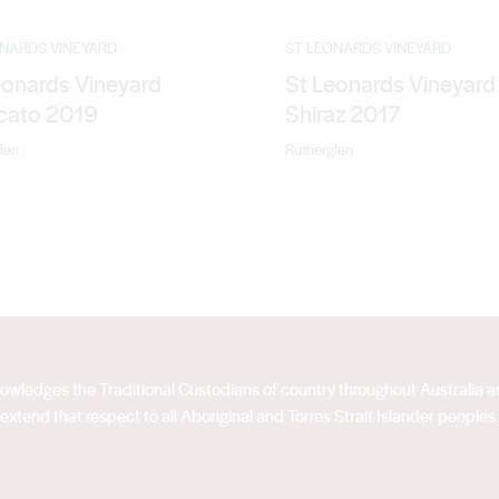
ONARDS VINEYARD
ST LEONARDS VINEYARD
eonards Vineyard
St Leonards Vineyard
ato 2019
Shiraz 2017
len
Rutherglen
acknowledges the Traditional Custodians of country throughout Australia
extend that respect to all Aboriginal and Torres Strait Islander peoples