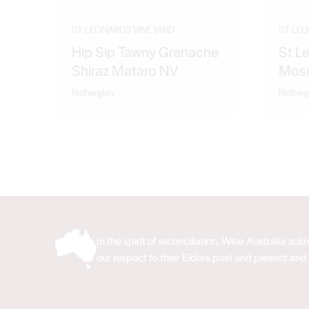
ST LEONARDS VINEYARD
ST LE
Hip Sip Tawny Grenache
St L
Shiraz Mataro NV
Mosc
Rutherglen
Rutherg
In the spirit of reconciliation, Wine Australia 
our respect to their Elders past and present and 