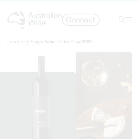
Ope
Search
Home
/
Trade
/
Expo
/
Partner Series Shiraz 2020
Search for
Search