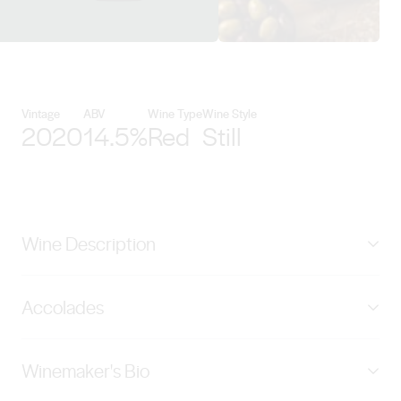
View Kirrihill Wines details
Vintage
ABV
Wine Type
Wine Style
2020
14.5%
Red
Still
Wine Description
Generous aroma layers of black current, peppery spice,
Accolades
slated liquorish and toasted almonds. The rich and
dense palate continue with sweet spice, dark berries
GRAND GOLD & TROPHY - Best of Show - Australian
and just a hint of vanilla and smoke char. Abundant fine
Winemaker's Bio
Red Mundus Vini Summer Tasting 2022 GOLD MEDAL
tannins are interwoven with the core of sweet black
94 points, Wine Orbit 2022 SILVER MEDAL London