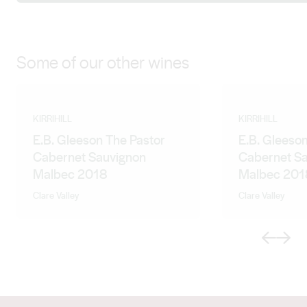
Some of our other wines
KIRRIHILL
KIRRIHILL
E.B. Gleeson The Pastor
E.B. Gleeson
Cabernet Sauvignon
Cabernet S
Malbec 2018
Malbec 201
Clare Valley
Clare Valley
Previous
Next