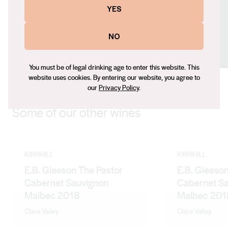
Email
YES
mlawson@kirrihill.com.au
Social
NO
Facebook
LinkedIn
Instagram
You must be of legal drinking age to enter this website. This
website uses cookies. By entering our website, you agree to
our
Privacy Policy
.
Some of our other wines
KIRRIHILL
KIRRIHILL
E.B. Gleeson The Pastor
E.B. Gleeson
Cabernet Sauvignon
Cabernet S
Malbec 2018
Malbec 201
Clare Valley
Clare Valley