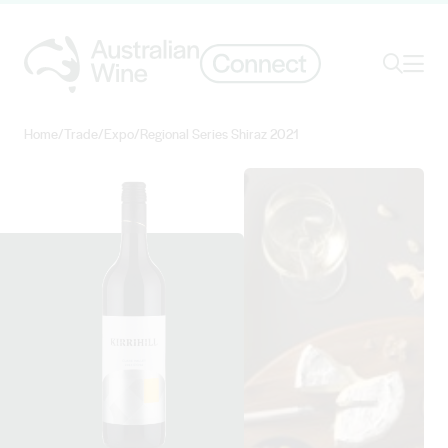
Ope
Search
Home
/
Trade
/
Expo
/
Regional Series Shiraz 2021
Search for
Search