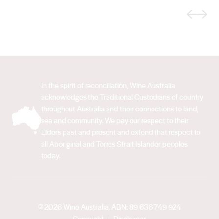
Previous
Next
In the spirit of reconciliation, Wine Australia
acknowledges the Traditional Custodians of country
throughout Australia and their connections to land,
sea and community. We pay our respect to their
Elders past and present and extend that respect to
all Aboriginal and Torres Strait Islander peoples
today.
© 2026 Wine Australia. ABN: 89 636 749 924
Copyright
Disclaimer