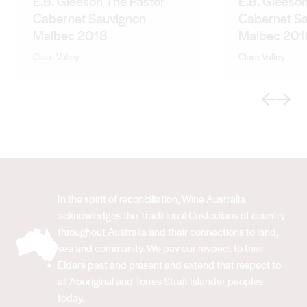
E.B. Gleeson The Pastor
E.B. Gleeson
Cabernet Sauvignon
Cabernet S
Malbec 2018
Malbec 201
Clare Valley
Clare Valley
Previous
Next
In the spirit of reconciliation, Wine Australia
acknowledges the Traditional Custodians of country
throughout Australia and their connections to land,
sea and community. We pay our respect to their
Elders past and present and extend that respect to
all Aboriginal and Torres Strait Islander peoples
today.