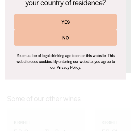
your country of residence?
Website
www.kirrihill.com.au
Contact number
YES
+61 0408 896 266
Email
NO
mlawson@kirrihill.com.au
Social
You must be of legal drinking age to enter this website. This
website uses cookies. By entering our website, you agree to
Facebook
LinkedIn
Instagram
our
Privacy Policy
.
Some of our other wines
KIRRIHILL
KIRRIHILL