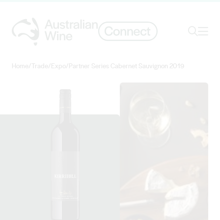
Ope
Search
Home
/
Trade
/
Expo
/
Partner Series Cabernet Sauvignon 2019
Search for
Search