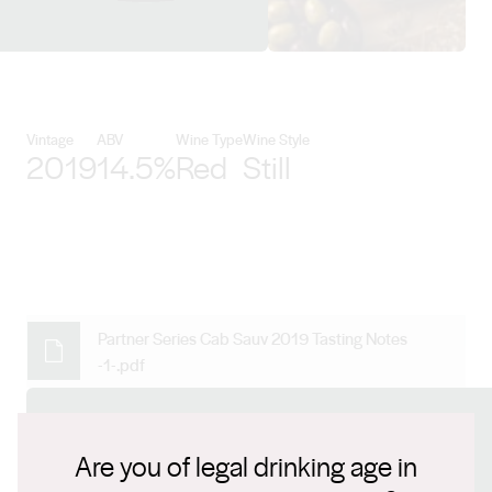
View Kirrihill Wines details
Vintage
ABV
Wine Type
Wine Style
2019
14.5%
Red
Still
Partner Series Cab Sauv 2019 Tasting Notes
-1-.pdf
Connect with us
Are you of legal drinking age in